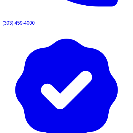
(303) 459-4000