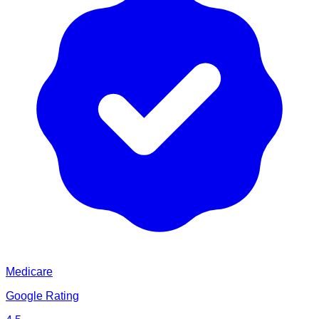
Medicare
Google Rating