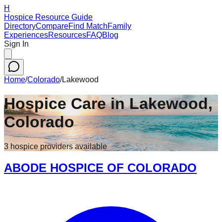
H
Hospice Resource Guide
Directory
Compare
Find Match
Family
Experiences
Resources
FAQ
Blog
Sign In
Home
/
Colorado
/
Lakewood
Hospice Care in
Lakewood
,
Colorado
3
hospice
providers
available
ABODE HOSPICE OF COLORADO