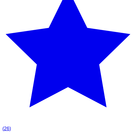
(
26
)