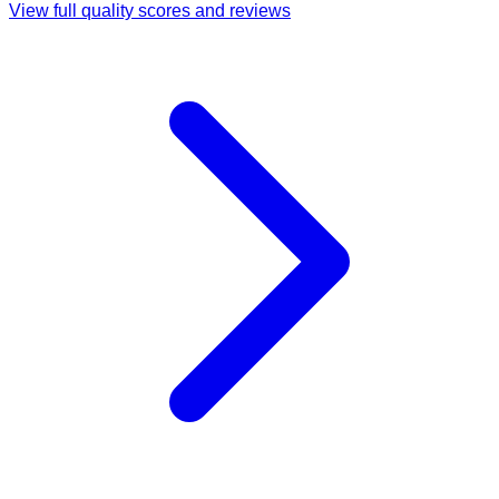
View full quality scores and reviews