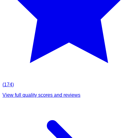
(
174
)
View full quality scores and reviews