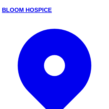
BLOOM HOSPICE