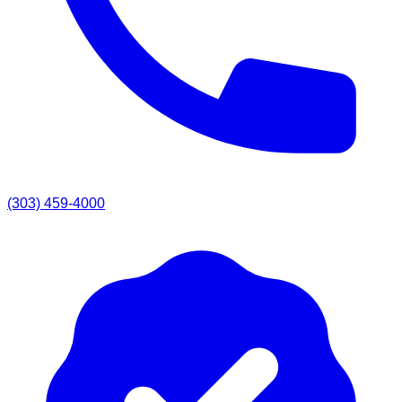
(303) 459-4000