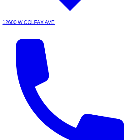
12600 W COLFAX AVE