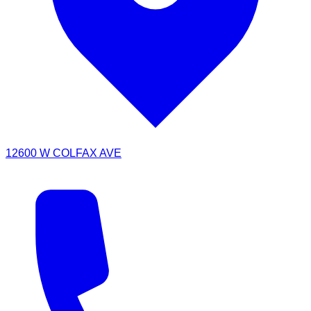
12600 W COLFAX AVE