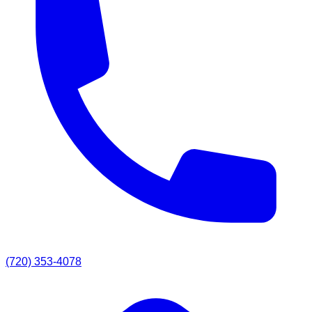
(720) 353-4078