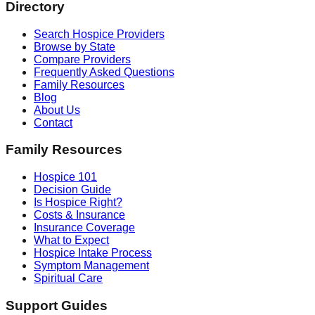
Directory
Search Hospice Providers
Browse by State
Compare Providers
Frequently Asked Questions
Family Resources
Blog
About Us
Contact
Family Resources
Hospice 101
Decision Guide
Is Hospice Right?
Costs & Insurance
Insurance Coverage
What to Expect
Hospice Intake Process
Symptom Management
Spiritual Care
Support Guides