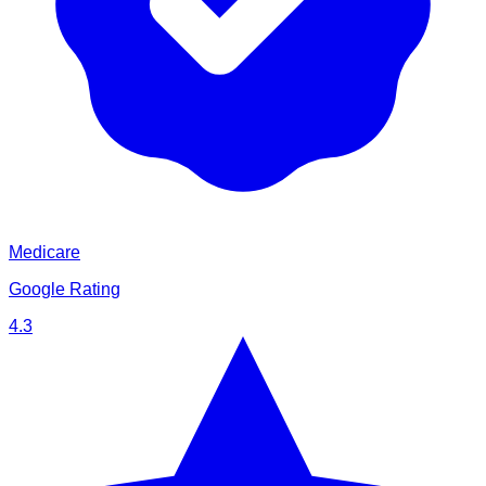
Medicare
Google Rating
4.3