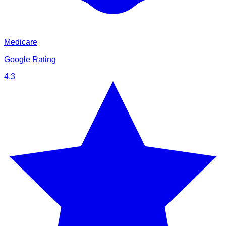
Medicare
Google Rating
4.3