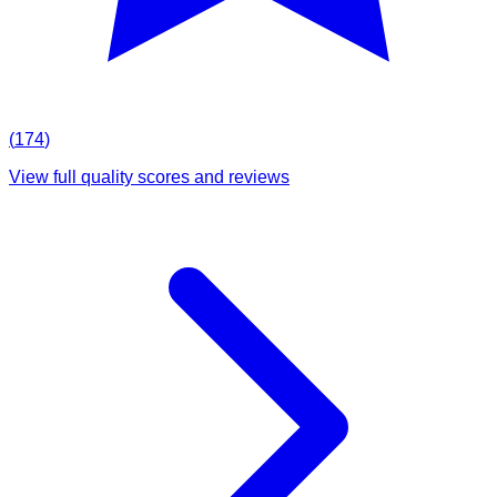
(
174
)
View full quality scores and reviews