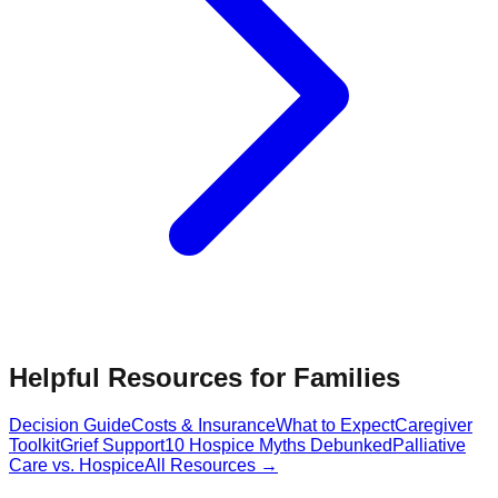
Helpful Resources for Families
Decision Guide
Costs & Insurance
What to Expect
Caregiver
Toolkit
Grief Support
10 Hospice Myths Debunked
Palliative
Care vs. Hospice
All Resources →