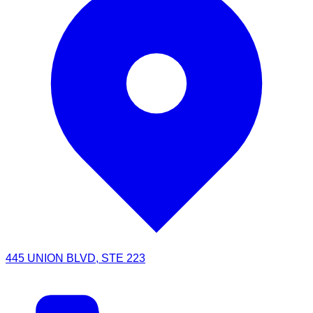
445 UNION BLVD, STE 223