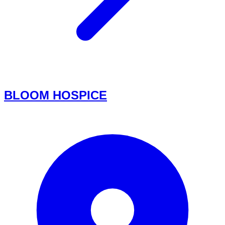
BLOOM HOSPICE