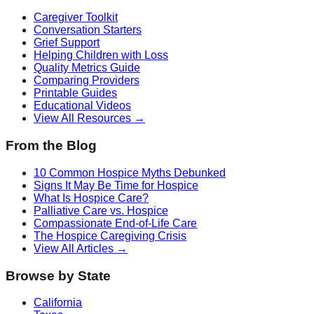
Caregiver Toolkit
Conversation Starters
Grief Support
Helping Children with Loss
Quality Metrics Guide
Comparing Providers
Printable Guides
Educational Videos
View All Resources →
From the Blog
10 Common Hospice Myths Debunked
Signs It May Be Time for Hospice
What Is Hospice Care?
Palliative Care vs. Hospice
Compassionate End-of-Life Care
The Hospice Caregiving Crisis
View All Articles →
Browse by State
California