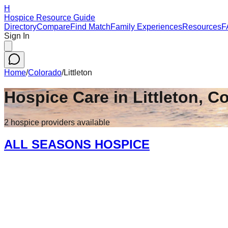
H
Hospice Resource Guide
Directory
Compare
Find Match
Family Experiences
Resources
F
Sign In
Home
/
Colorado
/
Littleton
Hospice Care in
Littleton
,
Co
2
hospice
providers
available
ALL SEASONS HOSPICE