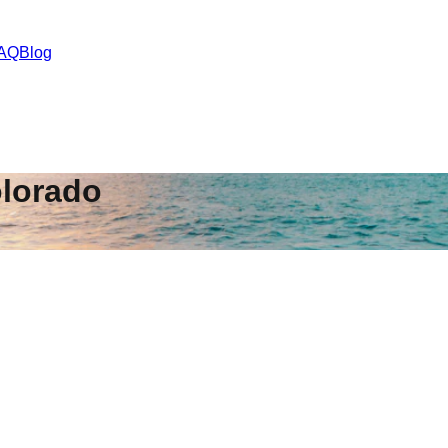
AQ
Blog
lorado