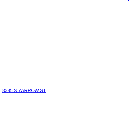
8385 S YARROW ST