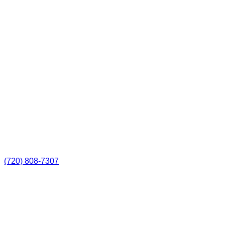
(720) 808-7307