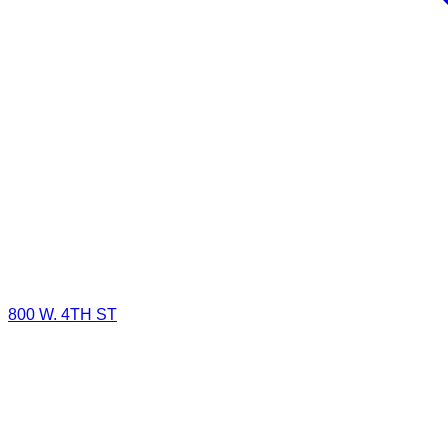
800 W. 4TH ST