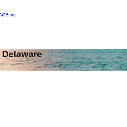
AQ
Blog
,
Delaware