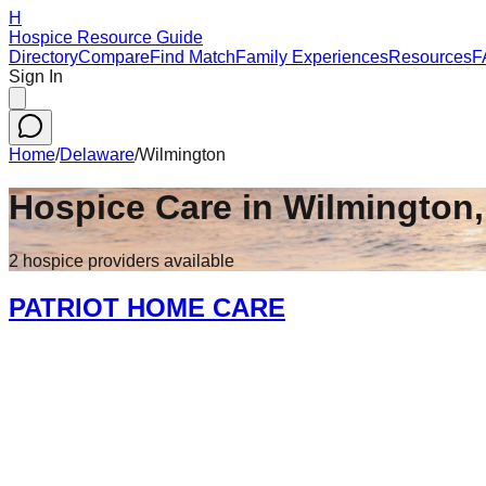
H
Hospice Resource Guide
Directory
Compare
Find Match
Family Experiences
Resources
F
Sign In
Home
/
Delaware
/
Wilmington
Hospice Care in
Wilmington
2
hospice
providers
available
PATRIOT HOME CARE