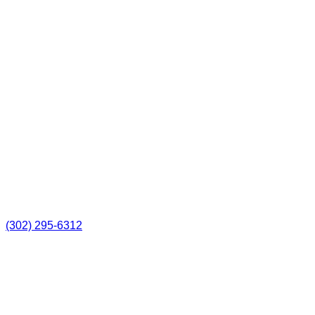
(302) 295-6312