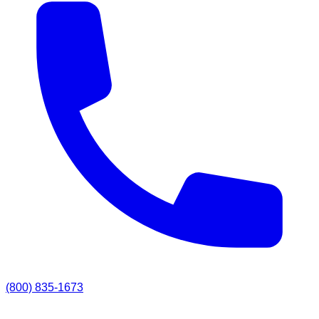
(800) 835-1673