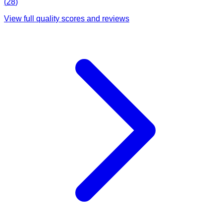
(
28
)
View full quality scores and reviews