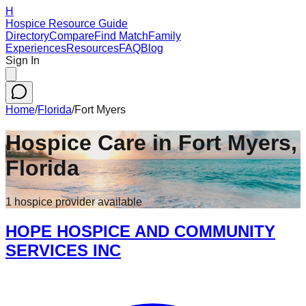
H
Hospice Resource Guide
Directory
Compare
Find Match
Family
Experiences
Resources
FAQ
Blog
Sign In
Home
/
Florida
/
Fort Myers
Hospice Care in
Fort Myers
,
Florida
1
hospice
provider
available
HOPE HOSPICE AND COMMUNITY
SERVICES INC