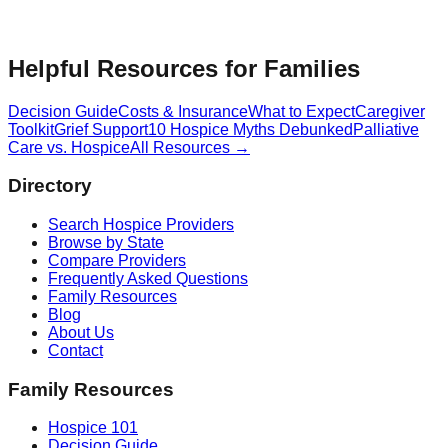
Helpful Resources for Families
Decision Guide
Costs & Insurance
What to Expect
Caregiver
Toolkit
Grief Support
10 Hospice Myths Debunked
Palliative
Care vs. Hospice
All Resources →
Directory
Search Hospice Providers
Browse by State
Compare Providers
Frequently Asked Questions
Family Resources
Blog
About Us
Contact
Family Resources
Hospice 101
Decision Guide