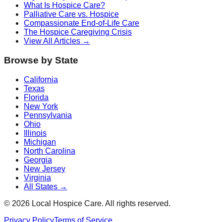
What Is Hospice Care?
Palliative Care vs. Hospice
Compassionate End-of-Life Care
The Hospice Caregiving Crisis
View All Articles →
Browse by State
California
Texas
Florida
New York
Pennsylvania
Ohio
Illinois
Michigan
North Carolina
Georgia
New Jersey
Virginia
All States →
©
2026
Local Hospice Care. All rights reserved.
Privacy Policy
Terms of Service