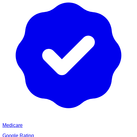
Medicare
Google Rating