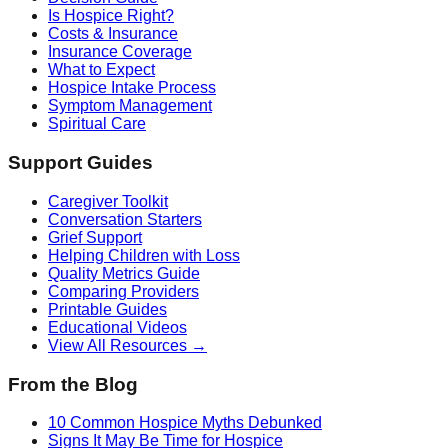
Is Hospice Right?
Costs & Insurance
Insurance Coverage
What to Expect
Hospice Intake Process
Symptom Management
Spiritual Care
Support Guides
Caregiver Toolkit
Conversation Starters
Grief Support
Helping Children with Loss
Quality Metrics Guide
Comparing Providers
Printable Guides
Educational Videos
View All Resources →
From the Blog
10 Common Hospice Myths Debunked
Signs It May Be Time for Hospice