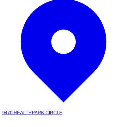
9470 HEALTHPARK CIRCLE