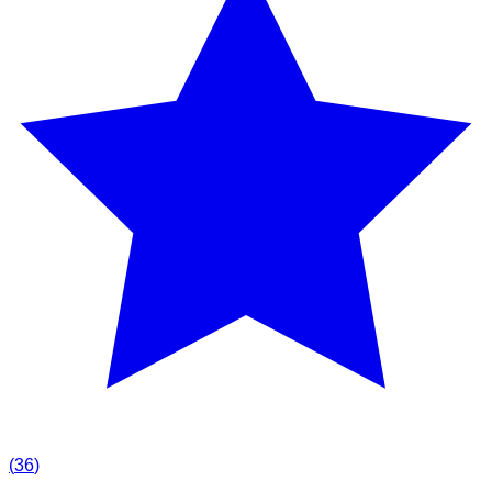
(
36
)