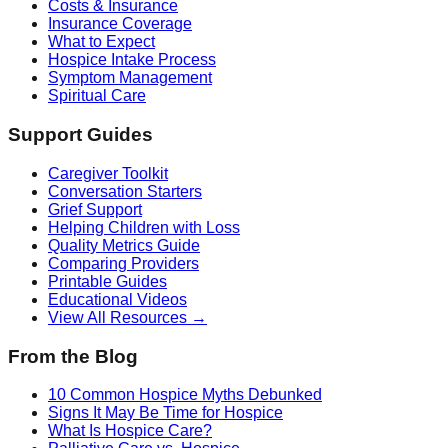
Costs & Insurance
Insurance Coverage
What to Expect
Hospice Intake Process
Symptom Management
Spiritual Care
Support Guides
Caregiver Toolkit
Conversation Starters
Grief Support
Helping Children with Loss
Quality Metrics Guide
Comparing Providers
Printable Guides
Educational Videos
View All Resources →
From the Blog
10 Common Hospice Myths Debunked
Signs It May Be Time for Hospice
What Is Hospice Care?