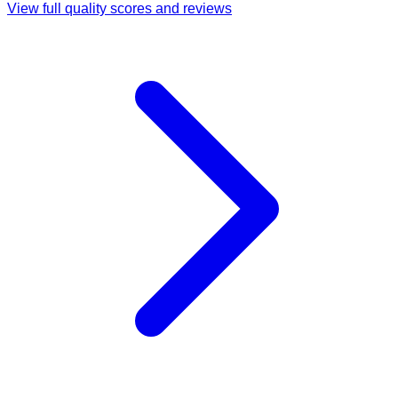
View full quality scores and reviews