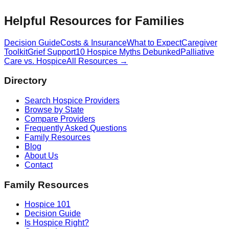
Helpful Resources for Families
Decision Guide
Costs & Insurance
What to Expect
Caregiver
Toolkit
Grief Support
10 Hospice Myths Debunked
Palliative
Care vs. Hospice
All Resources →
Directory
Search Hospice Providers
Browse by State
Compare Providers
Frequently Asked Questions
Family Resources
Blog
About Us
Contact
Family Resources
Hospice 101
Decision Guide
Is Hospice Right?