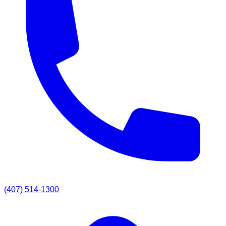
(407) 514-1300