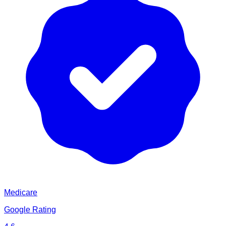
Medicare
Google Rating