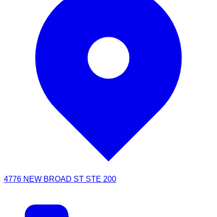
4776 NEW BROAD ST STE 200