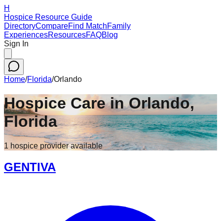
H
Hospice Resource Guide
Directory
Compare
Find Match
Family
Experiences
Resources
FAQ
Blog
Sign In
Home
/
Florida
/
Orlando
Hospice Care in
Orlando
,
Florida
1
hospice
provider
available
GENTIVA