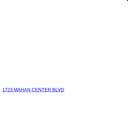
1723 MAHAN CENTER BLVD