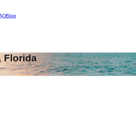
AQ
Blog
,
Florida