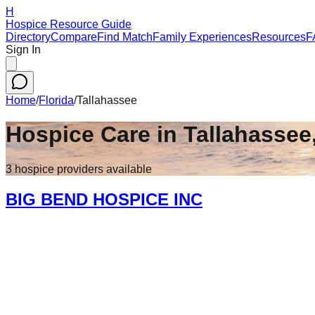
H
Hospice Resource Guide
Directory
Compare
Find Match
Family Experiences
Resources
F
Sign In
Home
/
Florida
/
Tallahassee
Hospice Care in
Tallahassee
3
hospice
providers
available
BIG BEND HOSPICE INC