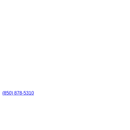
(850) 878-5310