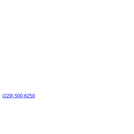
(229) 500-6250