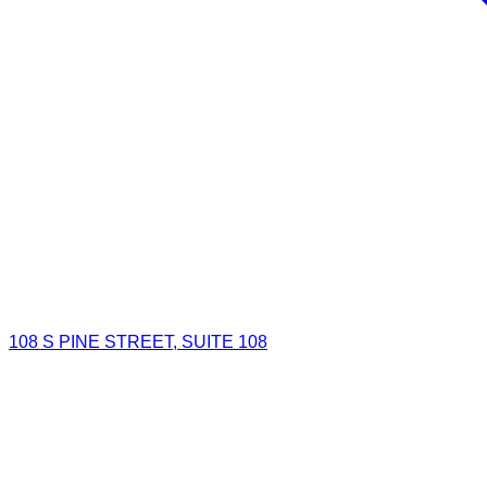
108 S PINE STREET, SUITE 108