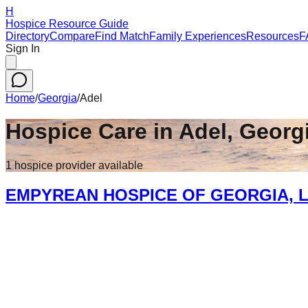
H
Hospice Resource Guide
Directory
Compare
Find Match
Family Experiences
Resources
F
Sign In
Home
/
Georgia
/
Adel
Hospice Care in
Adel
,
Georg
1
hospice
provider
available
EMPYREAN HOSPICE OF GEORGIA, L