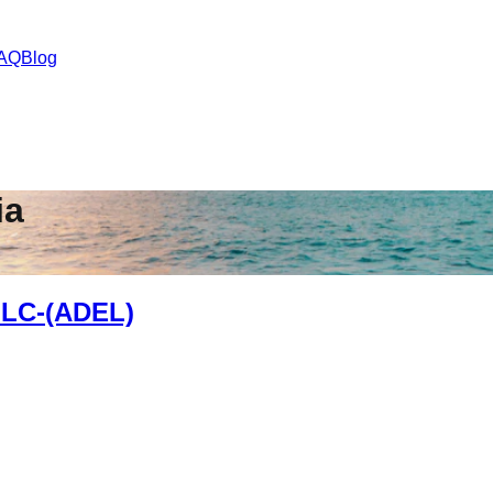
AQ
Blog
ia
LC-(ADEL)