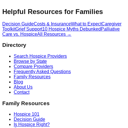
Helpful Resources for Families
Decision Guide
Costs & Insurance
What to Expect
Caregiver
Toolkit
Grief Support
10 Hospice Myths Debunked
Palliative
Care vs. Hospice
All Resources →
Directory
Search Hospice Providers
Browse by State
Compare Providers
Frequently Asked Questions
Family Resources
Blog
About Us
Contact
Family Resources
Hospice 101
Decision Guide
Is Hospice Right?