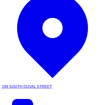
109 SOUTH DUVAL STREET