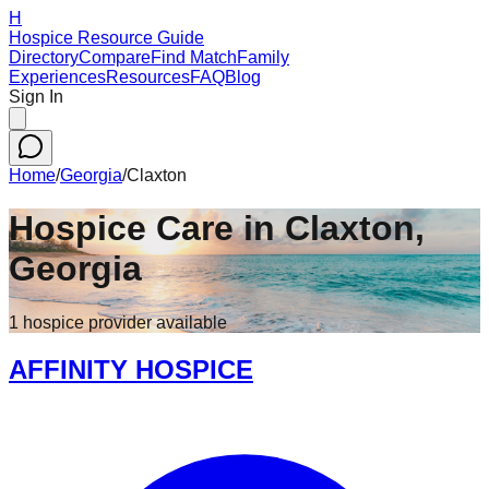
H
Hospice Resource Guide
Directory
Compare
Find Match
Family
Experiences
Resources
FAQ
Blog
Sign In
Home
/
Georgia
/
Claxton
Hospice Care in
Claxton
,
Georgia
1
hospice
provider
available
AFFINITY HOSPICE