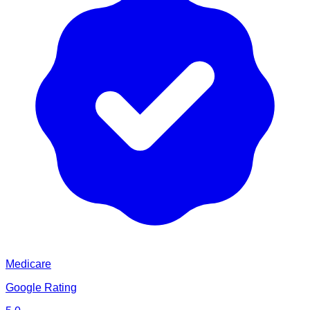
Medicare
Google Rating