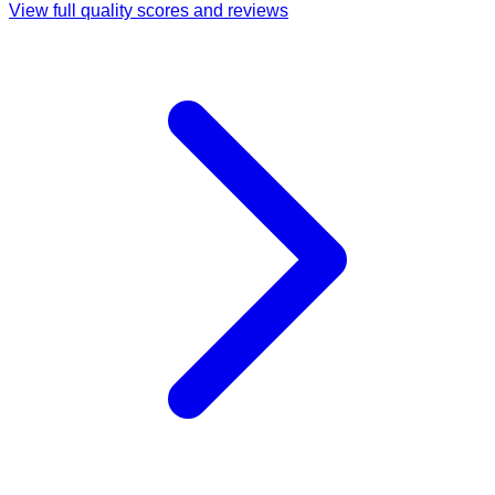
View full quality scores and reviews