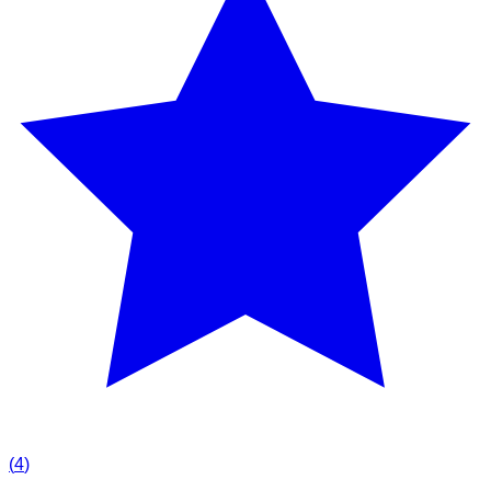
(
4
)