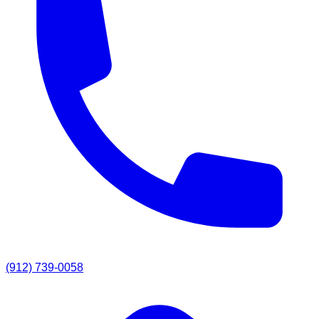
(912) 739-0058