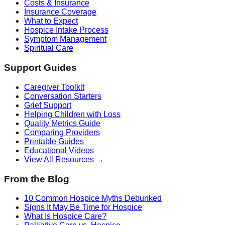
Costs & Insurance
Insurance Coverage
What to Expect
Hospice Intake Process
Symptom Management
Spiritual Care
Support Guides
Caregiver Toolkit
Conversation Starters
Grief Support
Helping Children with Loss
Quality Metrics Guide
Comparing Providers
Printable Guides
Educational Videos
View All Resources →
From the Blog
10 Common Hospice Myths Debunked
Signs It May Be Time for Hospice
What Is Hospice Care?