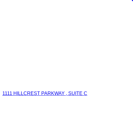
1111 HILLCREST PARKWAY , SUITE C