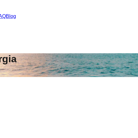
AQ
Blog
rgia