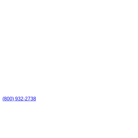
(800) 932-2738