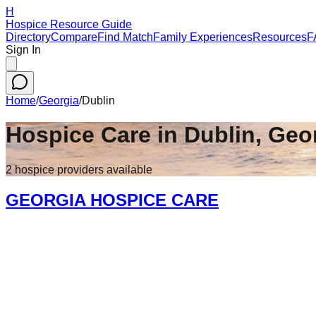
H
Hospice Resource Guide
Directory
Compare
Find Match
Family Experiences
Resources
F
Sign In
Home
/
Georgia
/
Dublin
Hospice Care in
Dublin
,
Geo
2
hospice
providers
available
GEORGIA HOSPICE CARE