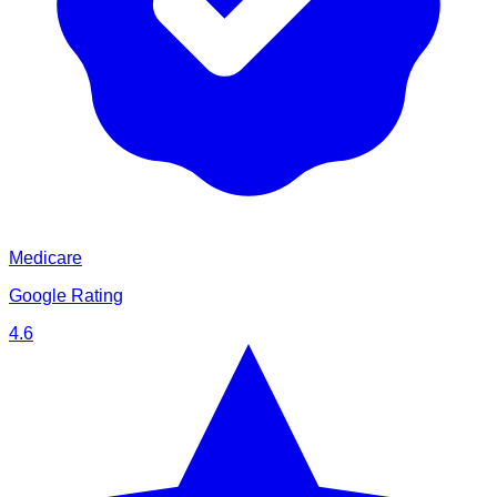
Medicare
Google Rating
4.6