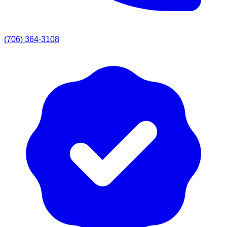
(706) 364-3108