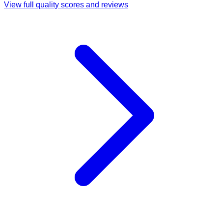
View full quality scores and reviews