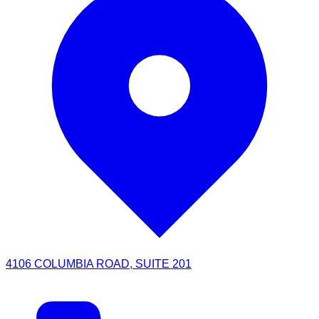
4106 COLUMBIA ROAD, SUITE 201