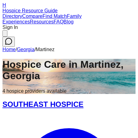
H
Hospice Resource Guide
Directory
Compare
Find Match
Family
Experiences
Resources
FAQ
Blog
Sign In
Home
/
Georgia
/
Martinez
Hospice Care in
Martinez
,
Georgia
4
hospice
providers
available
SOUTHEAST HOSPICE