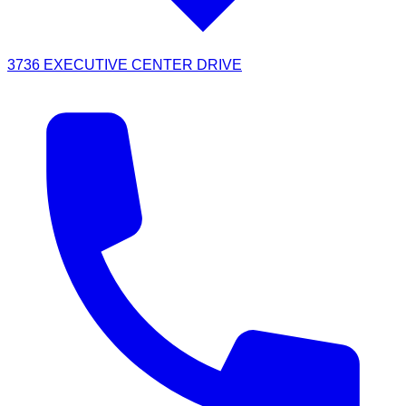
3736 EXECUTIVE CENTER DRIVE