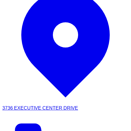
3736 EXECUTIVE CENTER DRIVE