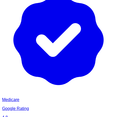
Medicare
Google Rating