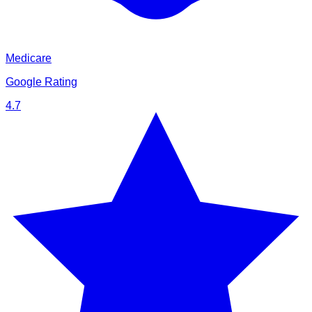
Medicare
Google Rating
4.7