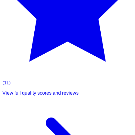
(
11
)
View full quality scores and reviews