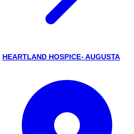
HEARTLAND HOSPICE- AUGUSTA