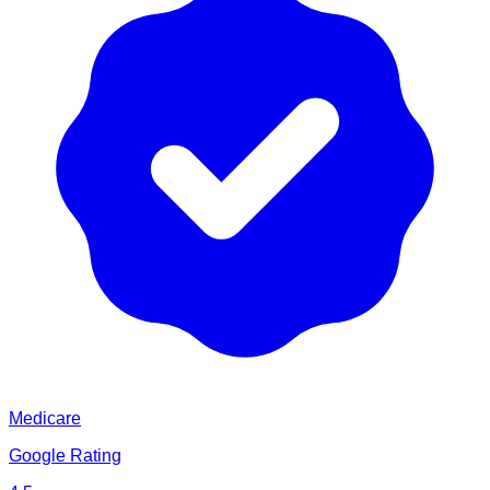
Medicare
Google Rating