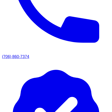
(706) 860-7374