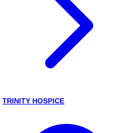
TRINITY HOSPICE