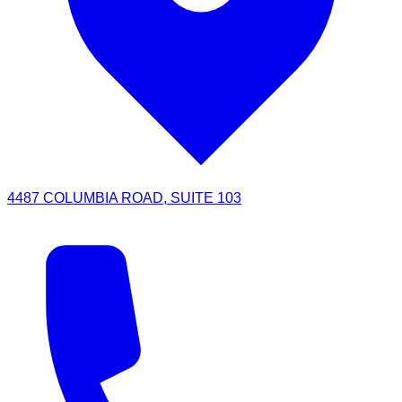
4487 COLUMBIA ROAD, SUITE 103