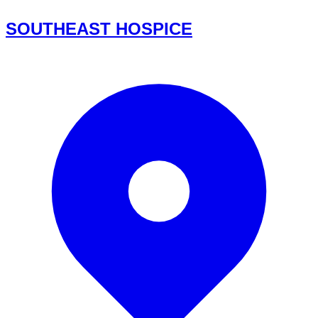
SOUTHEAST HOSPICE