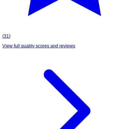
(
31
)
View full quality scores and reviews