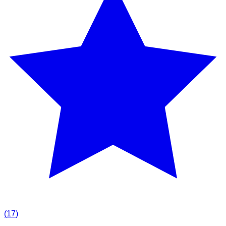
(
17
)