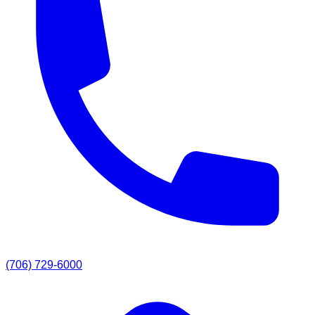
(706) 729-6000