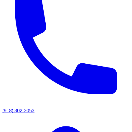
(918) 302-3053