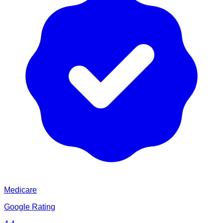
Medicare
Google Rating