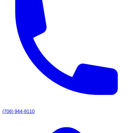
(706) 944-9110