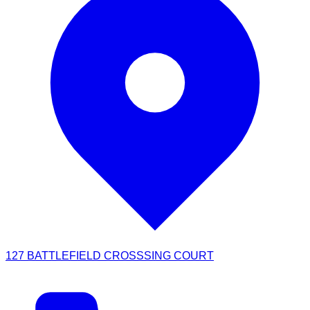
127 BATTLEFIELD CROSSSING COURT