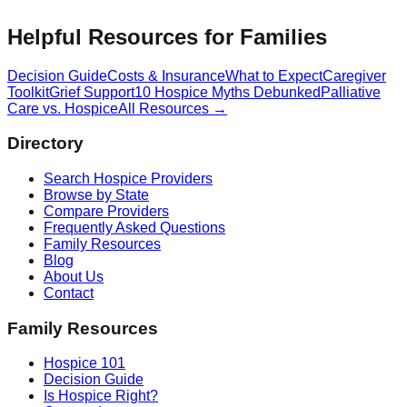
Helpful Resources for Families
Decision Guide
Costs & Insurance
What to Expect
Caregiver
Toolkit
Grief Support
10 Hospice Myths Debunked
Palliative
Care vs. Hospice
All Resources →
Directory
Search Hospice Providers
Browse by State
Compare Providers
Frequently Asked Questions
Family Resources
Blog
About Us
Contact
Family Resources
Hospice 101
Decision Guide
Is Hospice Right?