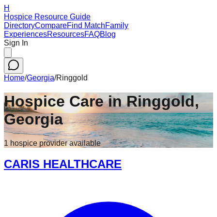
H
Hospice Resource Guide
Directory
Compare
Find Match
Family
Experiences
Resources
FAQ
Blog
Sign In
Home
/
Georgia
/
Ringgold
Hospice Care in
Ringgold
,
Georgia
1
hospice
provider
available
CARIS HEALTHCARE