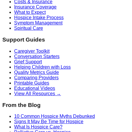
Costs & Insurance
Insurance Coverage
What to Expect
Hospice Intake Process
Symptom Management
Spiritual Care
Support Guides
Caregiver Toolkit
Conversation Starters
Grief Support
Helping Children with Loss
Quality Metrics Guide
Comparing Providers
Printable Guides
Educational Videos
View All Resources →
From the Blog
10 Common Hospice Myths Debunked
Signs It May Be Time for Hospice
What Is Hospice Care?