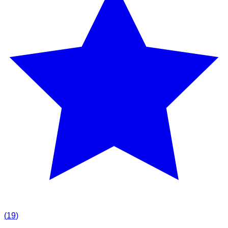
(
19
)