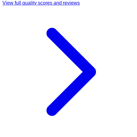
View full quality scores and reviews