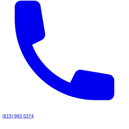
(815) 993-5374