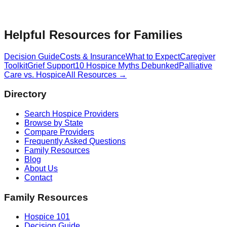
Helpful Resources for Families
Decision Guide
Costs & Insurance
What to Expect
Caregiver
Toolkit
Grief Support
10 Hospice Myths Debunked
Palliative
Care vs. Hospice
All Resources →
Directory
Search Hospice Providers
Browse by State
Compare Providers
Frequently Asked Questions
Family Resources
Blog
About Us
Contact
Family Resources
Hospice 101
Decision Guide