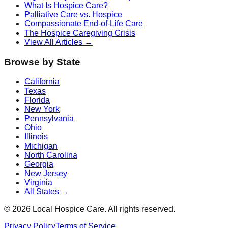
What Is Hospice Care?
Palliative Care vs. Hospice
Compassionate End-of-Life Care
The Hospice Caregiving Crisis
View All Articles →
Browse by State
California
Texas
Florida
New York
Pennsylvania
Ohio
Illinois
Michigan
North Carolina
Georgia
New Jersey
Virginia
All States →
©
2026
Local Hospice Care. All rights reserved.
Privacy Policy
Terms of Service