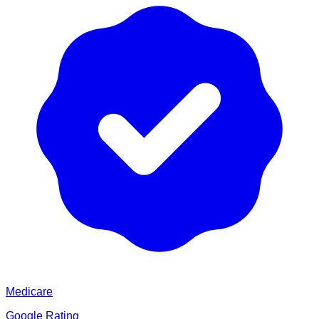
Medicare
Google Rating