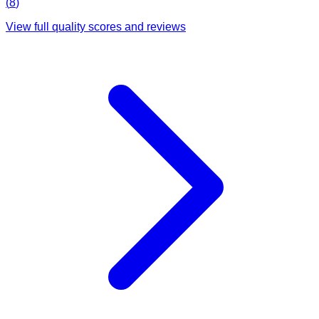
(
8
)
View full quality scores and reviews