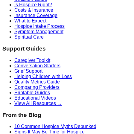
Is Hospice Right?
Costs & Insurance
Insurance Coverage
What to Expect
Hospice Intake Process
Symptom Management
Spiritual Care
Support Guides
Caregiver Toolkit
Conversation Starters
Grief Support
Helping Children with Loss
Quality Metrics Guide
Comparing Providers
Printable Guides
Educational Videos
View All Resources →
From the Blog
10 Common Hospice Myths Debunked
Signs It May Be Time for Hospice