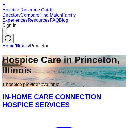
H
Hospice Resource Guide
Directory
Compare
Find Match
Family
Experiences
Resources
FAQ
Blog
Sign In
Home
/
Illinois
/
Princeton
Hospice Care in
Princeton
,
Illinois
1
hospice
provider
available
IN-HOME CARE CONNECTION
HOSPICE SERVICES