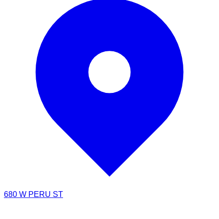
680 W PERU ST