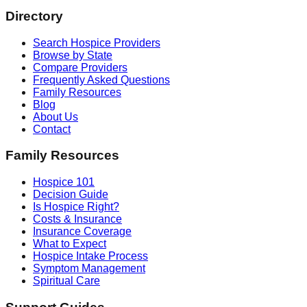
Directory
Search Hospice Providers
Browse by State
Compare Providers
Frequently Asked Questions
Family Resources
Blog
About Us
Contact
Family Resources
Hospice 101
Decision Guide
Is Hospice Right?
Costs & Insurance
Insurance Coverage
What to Expect
Hospice Intake Process
Symptom Management
Spiritual Care