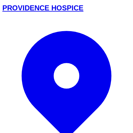
PROVIDENCE HOSPICE