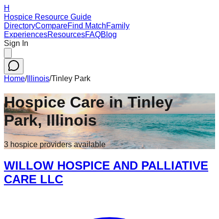
H
Hospice Resource Guide
Directory
Compare
Find Match
Family
Experiences
Resources
FAQ
Blog
Sign In
Home
/
Illinois
/
Tinley Park
Hospice Care in
Tinley
Park
,
Illinois
3
hospice
providers
available
WILLOW HOSPICE AND PALLIATIVE
CARE LLC