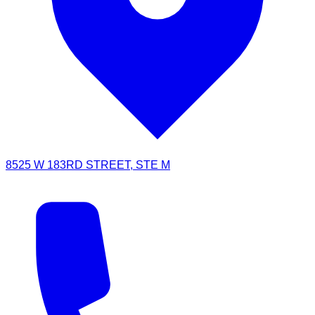
8525 W 183RD STREET, STE M