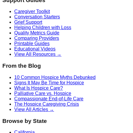
Support Guides
Caregiver Toolkit
Conversation Starters
Grief Support
Helping Children with Loss
Quality Metrics Guide
Comparing Providers
Printable Guides
Educational Videos
View All Resources →
From the Blog
10 Common Hospice Myths Debunked
Signs It May Be Time for Hospice
What Is Hospice Care?
Palliative Care vs. Hospice
Compassionate End-of-Life Care
The Hospice Caregiving Crisis
View All Articles →
Browse by State
California