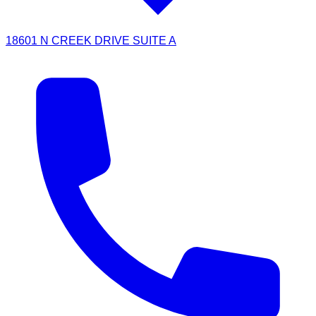
18601 N CREEK DRIVE SUITE A