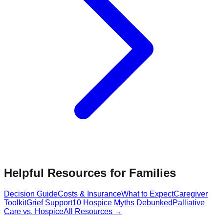
Helpful Resources for Families
Decision Guide
Costs & Insurance
What to Expect
Caregiver
Toolkit
Grief Support
10 Hospice Myths Debunked
Palliative
Care vs. Hospice
All Resources →