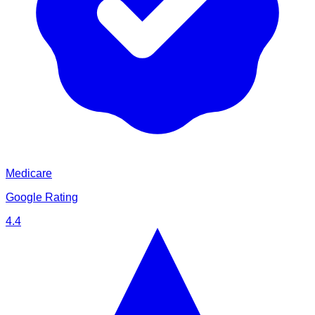
Medicare
Google Rating
4.4