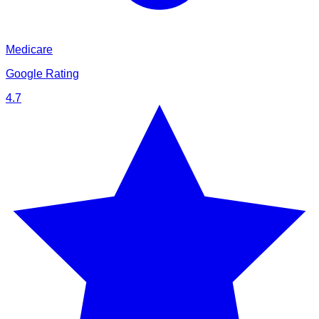
Medicare
Google Rating
4.7