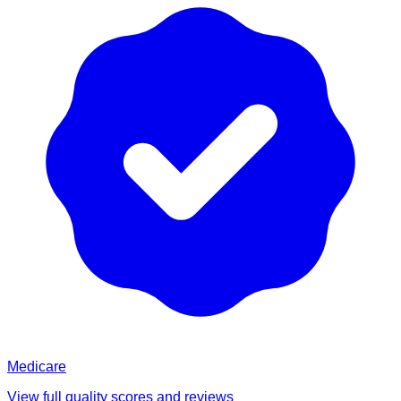
Medicare
View full quality scores and reviews