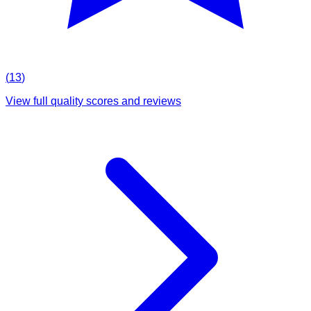
(
13
)
View full quality scores and reviews