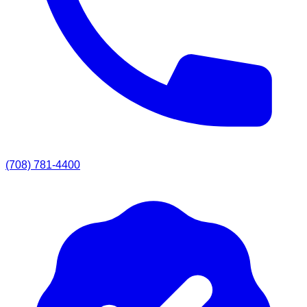
(708) 781-4400