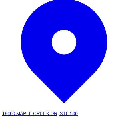
18400 MAPLE CREEK DR, STE 500