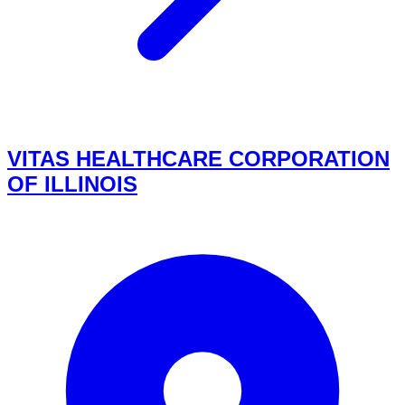
VITAS HEALTHCARE CORPORATION
OF ILLINOIS