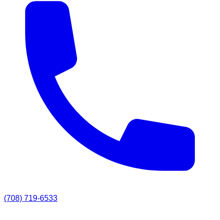
(708) 719-6533