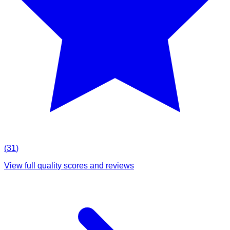
(
31
)
View full quality scores and reviews