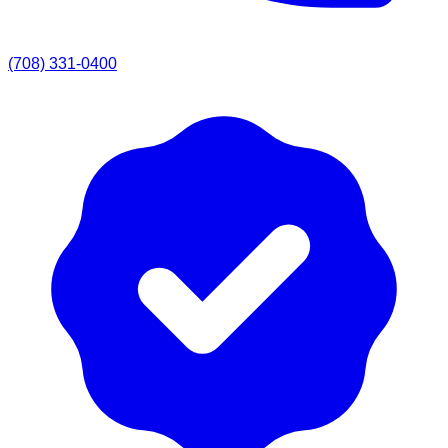
(708) 331-0400