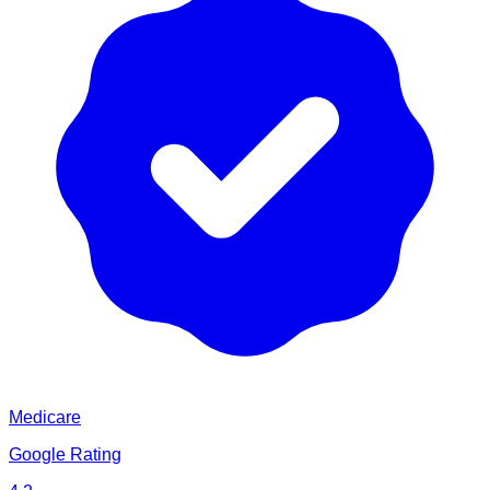
Medicare
Google Rating