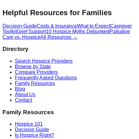
Helpful Resources for Families
Decision Guide
Costs & Insurance
What to Expect
Caregiver
Toolkit
Grief Support
10 Hospice Myths Debunked
Palliative
Care vs. Hospice
All Resources →
Directory
Search Hospice Providers
Browse by State
Compare Providers
Frequently Asked Questions
Family Resources
Blog
About Us
Contact
Family Resources
Hospice 101
Decision Guide
Is Hospice Right?