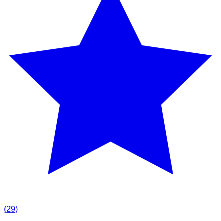
(
29
)