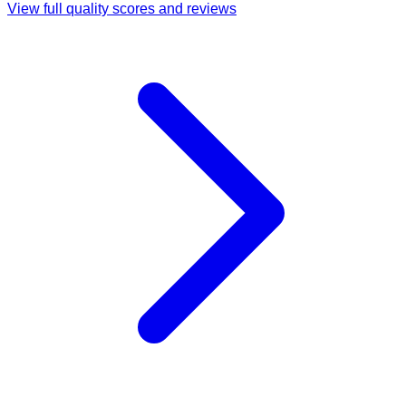
View full quality scores and reviews