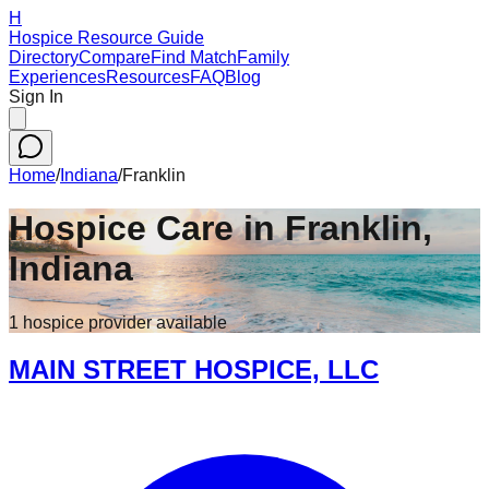
H
Hospice Resource Guide
Directory
Compare
Find Match
Family
Experiences
Resources
FAQ
Blog
Sign In
Home
/
Indiana
/
Franklin
Hospice Care in
Franklin
,
Indiana
1
hospice
provider
available
MAIN STREET HOSPICE, LLC