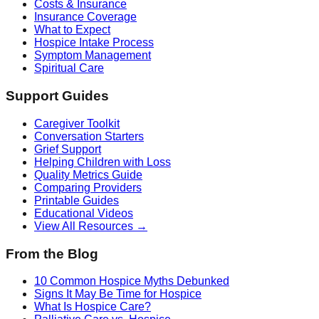
Costs & Insurance
Insurance Coverage
What to Expect
Hospice Intake Process
Symptom Management
Spiritual Care
Support Guides
Caregiver Toolkit
Conversation Starters
Grief Support
Helping Children with Loss
Quality Metrics Guide
Comparing Providers
Printable Guides
Educational Videos
View All Resources →
From the Blog
10 Common Hospice Myths Debunked
Signs It May Be Time for Hospice
What Is Hospice Care?