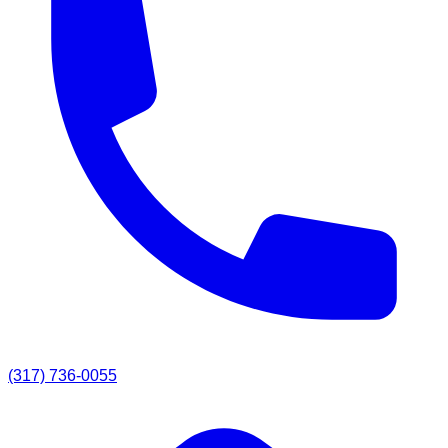
(317) 736-0055