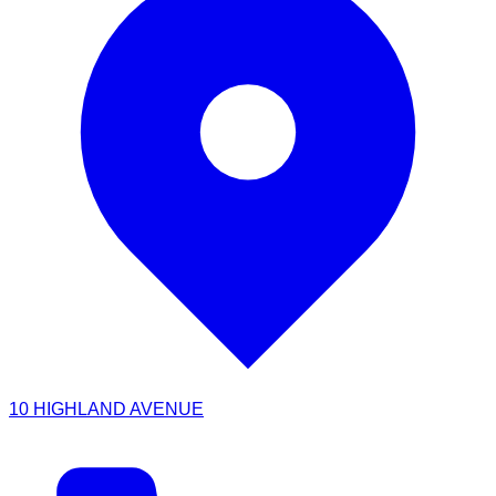
10 HIGHLAND AVENUE