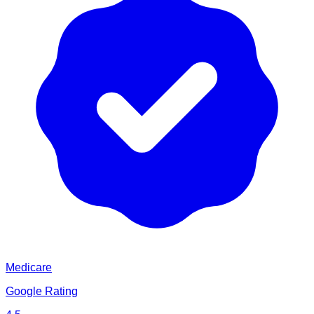
Medicare
Google Rating