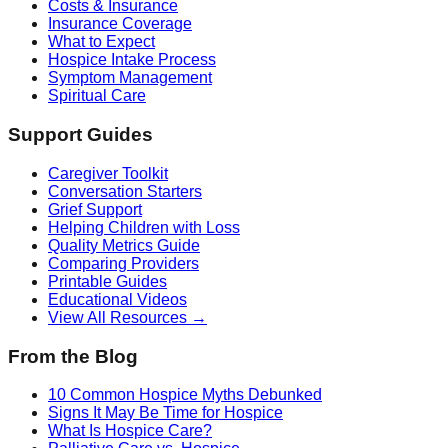
Costs & Insurance
Insurance Coverage
What to Expect
Hospice Intake Process
Symptom Management
Spiritual Care
Support Guides
Caregiver Toolkit
Conversation Starters
Grief Support
Helping Children with Loss
Quality Metrics Guide
Comparing Providers
Printable Guides
Educational Videos
View All Resources →
From the Blog
10 Common Hospice Myths Debunked
Signs It May Be Time for Hospice
What Is Hospice Care?