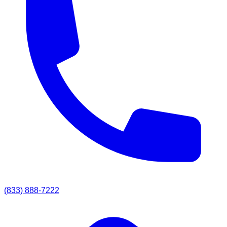
(833) 888-7222