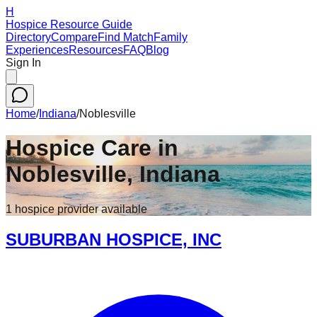
H
Hospice Resource Guide
Directory
Compare
Find Match
Family
Experiences
Resources
FAQ
Blog
Sign In
Home
/
Indiana
/
Noblesville
Hospice Care in
Noblesville
,
Indiana
1
hospice
provider
available
SUBURBAN HOSPICE, INC