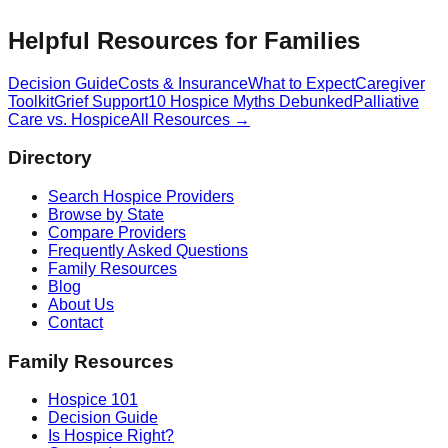
Helpful Resources for Families
Decision Guide
Costs & Insurance
What to Expect
Caregiver
Toolkit
Grief Support
10 Hospice Myths Debunked
Palliative
Care vs. Hospice
All Resources →
Directory
Search Hospice Providers
Browse by State
Compare Providers
Frequently Asked Questions
Family Resources
Blog
About Us
Contact
Family Resources
Hospice 101
Decision Guide
Is Hospice Right?