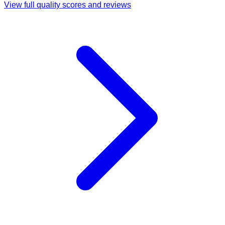
View full quality scores and reviews