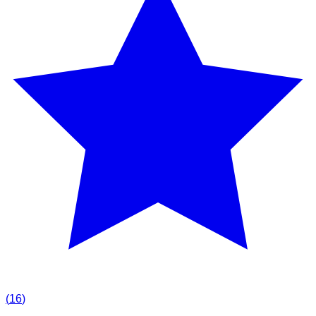
(
16
)