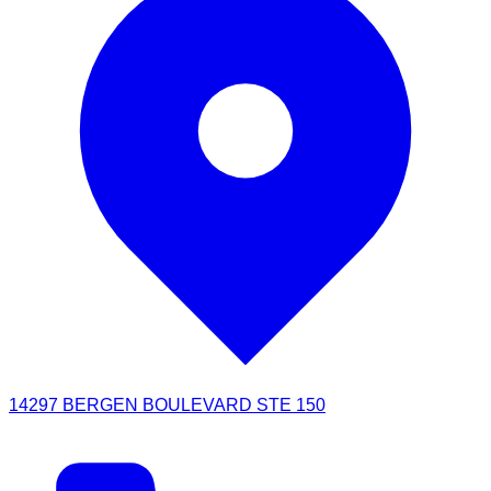
14297 BERGEN BOULEVARD STE 150