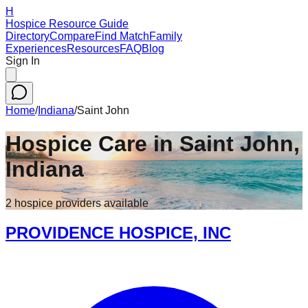
H
Hospice Resource Guide
Directory
Compare
Find Match
Family
Experiences
Resources
FAQ
Blog
Sign In
Home
/
Indiana
/
Saint John
Hospice Care in
Saint John
,
Indiana
2
hospice
providers
available
PROVIDENCE HOSPICE, INC