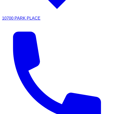
10700 PARK PLACE