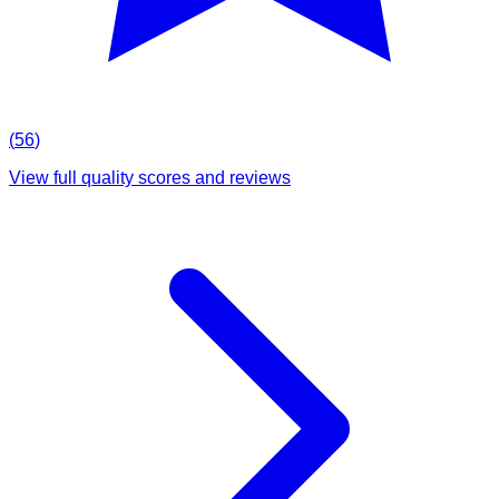
(
56
)
View full quality scores and reviews