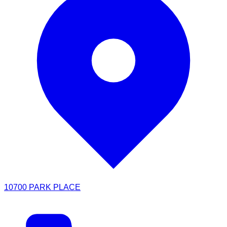
10700 PARK PLACE