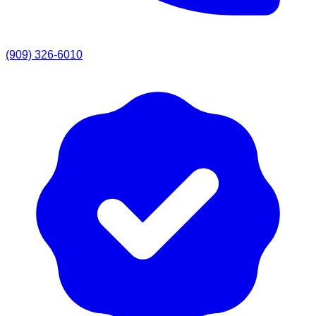
(909) 326-6010