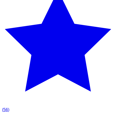
(
56
)