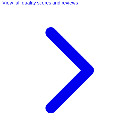
View full quality scores and reviews