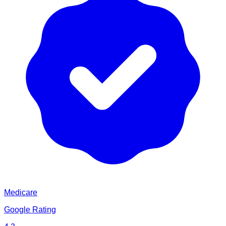
Medicare
Google Rating