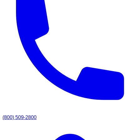
(800) 509-2800