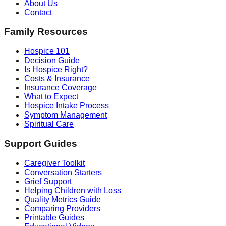
About Us
Contact
Family Resources
Hospice 101
Decision Guide
Is Hospice Right?
Costs & Insurance
Insurance Coverage
What to Expect
Hospice Intake Process
Symptom Management
Spiritual Care
Support Guides
Caregiver Toolkit
Conversation Starters
Grief Support
Helping Children with Loss
Quality Metrics Guide
Comparing Providers
Printable Guides