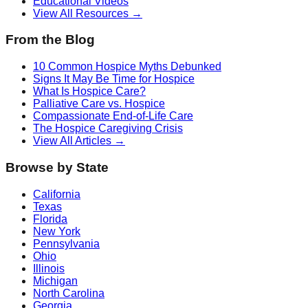
Educational Videos
View All Resources →
From the Blog
10 Common Hospice Myths Debunked
Signs It May Be Time for Hospice
What Is Hospice Care?
Palliative Care vs. Hospice
Compassionate End-of-Life Care
The Hospice Caregiving Crisis
View All Articles →
Browse by State
California
Texas
Florida
New York
Pennsylvania
Ohio
Illinois
Michigan
North Carolina
Georgia