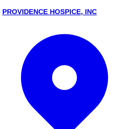
PROVIDENCE HOSPICE, INC