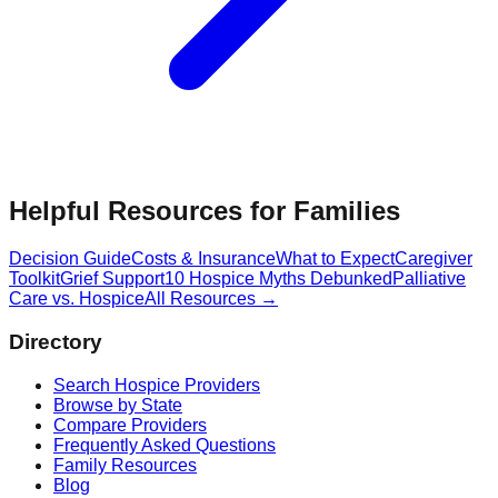
Helpful Resources for Families
Decision Guide
Costs & Insurance
What to Expect
Caregiver
Toolkit
Grief Support
10 Hospice Myths Debunked
Palliative
Care vs. Hospice
All Resources →
Directory
Search Hospice Providers
Browse by State
Compare Providers
Frequently Asked Questions
Family Resources
Blog