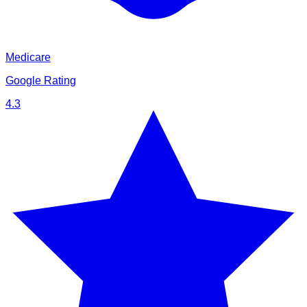
Medicare
Google Rating
4.3