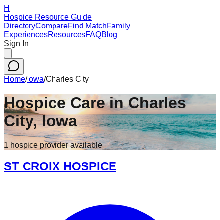
H
Hospice Resource Guide
Directory
Compare
Find Match
Family
Experiences
Resources
FAQ
Blog
Sign In
Home
/
Iowa
/
Charles City
Hospice Care in
Charles
City
,
Iowa
1
hospice
provider
available
ST CROIX HOSPICE