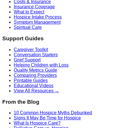
Costs & Insurance
Insurance Coverage
What to Expect
Hospice Intake Process
Symptom Management
Spiritual Care
Support Guides
Caregiver Toolkit
Conversation Starters
Grief Support
Helping Children with Loss
Quality Metrics Guide
Comparing Providers
Printable Guides
Educational Videos
View All Resources →
From the Blog
10 Common Hospice Myths Debunked
Signs It May Be Time for Hospice
What Is Hospice Care?