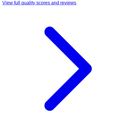
View full quality scores and reviews