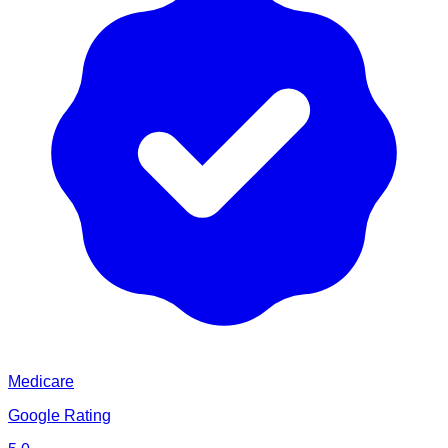
Medicare
Google Rating