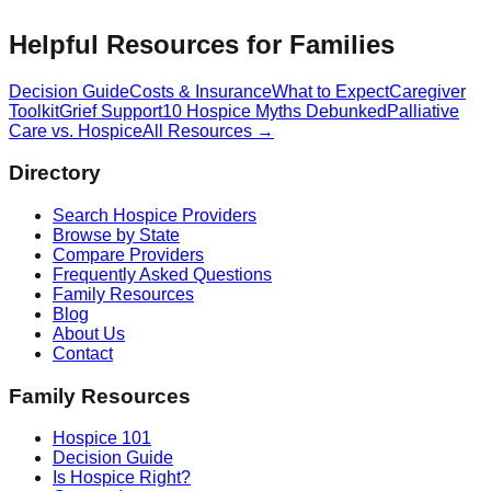
Helpful Resources for Families
Decision Guide
Costs & Insurance
What to Expect
Caregiver
Toolkit
Grief Support
10 Hospice Myths Debunked
Palliative
Care vs. Hospice
All Resources →
Directory
Search Hospice Providers
Browse by State
Compare Providers
Frequently Asked Questions
Family Resources
Blog
About Us
Contact
Family Resources
Hospice 101
Decision Guide
Is Hospice Right?