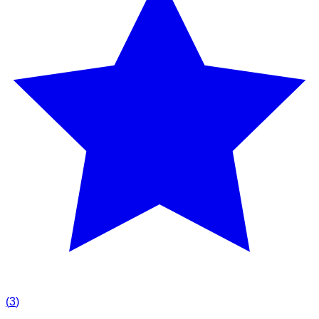
(
3
)