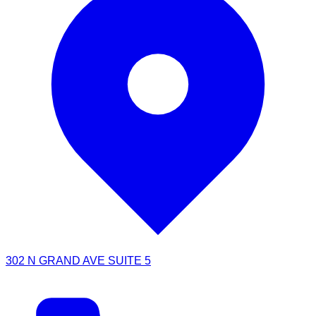
302 N GRAND AVE SUITE 5