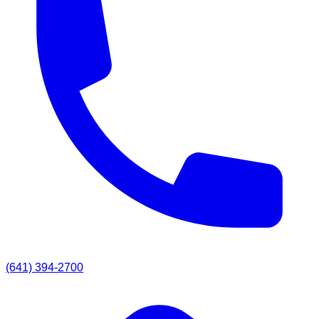
(641) 394-2700