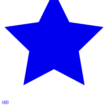
(
48
)