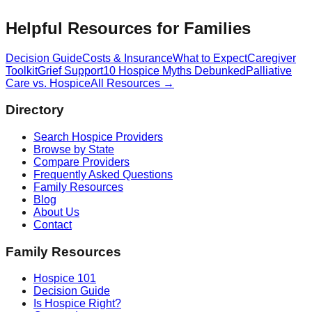
Helpful Resources for Families
Decision Guide
Costs & Insurance
What to Expect
Caregiver
Toolkit
Grief Support
10 Hospice Myths Debunked
Palliative
Care vs. Hospice
All Resources →
Directory
Search Hospice Providers
Browse by State
Compare Providers
Frequently Asked Questions
Family Resources
Blog
About Us
Contact
Family Resources
Hospice 101
Decision Guide
Is Hospice Right?