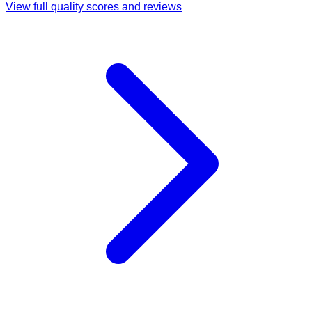
View full quality scores and reviews