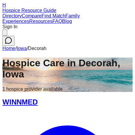
H
Hospice Resource Guide
Directory
Compare
Find Match
Family
Experiences
Resources
FAQ
Blog
Sign In
Home
/
Iowa
/
Decorah
Hospice Care in
Decorah
,
Iowa
1
hospice
provider
available
WINNMED