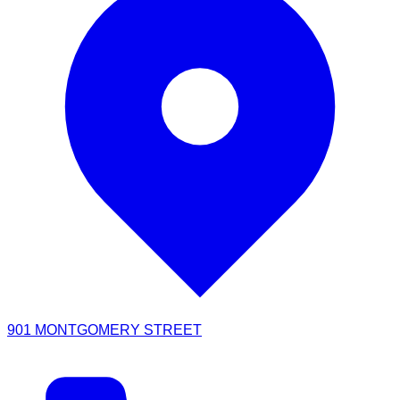
901 MONTGOMERY STREET