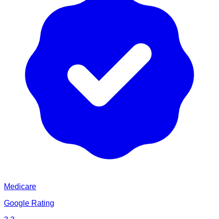
Medicare
Google Rating