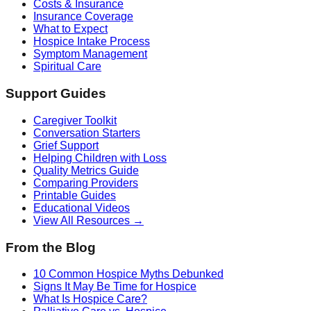
Costs & Insurance
Insurance Coverage
What to Expect
Hospice Intake Process
Symptom Management
Spiritual Care
Support Guides
Caregiver Toolkit
Conversation Starters
Grief Support
Helping Children with Loss
Quality Metrics Guide
Comparing Providers
Printable Guides
Educational Videos
View All Resources →
From the Blog
10 Common Hospice Myths Debunked
Signs It May Be Time for Hospice
What Is Hospice Care?