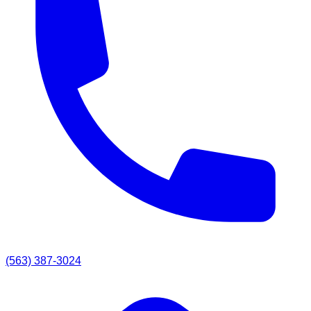
(563) 387-3024