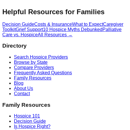
Helpful Resources for Families
Decision Guide
Costs & Insurance
What to Expect
Caregiver
Toolkit
Grief Support
10 Hospice Myths Debunked
Palliative
Care vs. Hospice
All Resources →
Directory
Search Hospice Providers
Browse by State
Compare Providers
Frequently Asked Questions
Family Resources
Blog
About Us
Contact
Family Resources
Hospice 101
Decision Guide
Is Hospice Right?