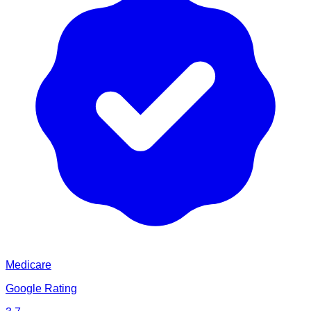
Medicare
Google Rating