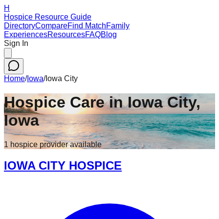
H
Hospice Resource Guide
Directory
Compare
Find Match
Family
Experiences
Resources
FAQ
Blog
Sign In
Home
/
Iowa
/
Iowa City
Hospice Care in
Iowa City
,
Iowa
1
hospice
provider
available
IOWA CITY HOSPICE