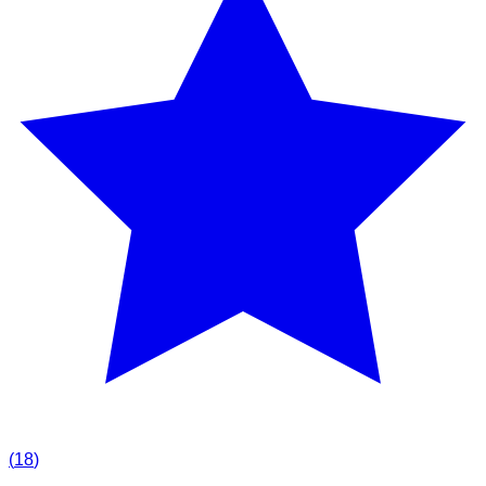
(
18
)