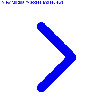
View full quality scores and reviews