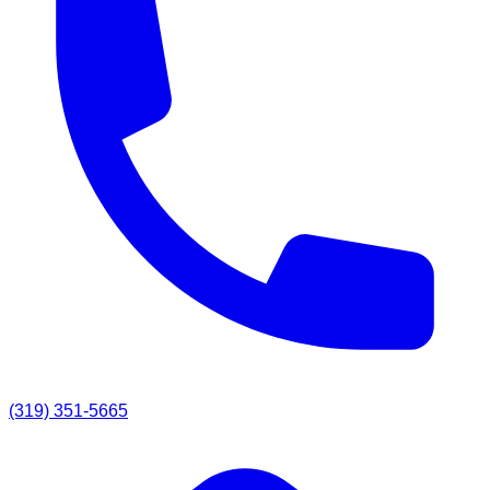
(319) 351-5665