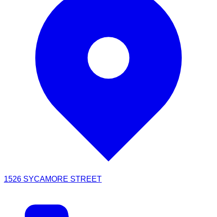
1526 SYCAMORE STREET