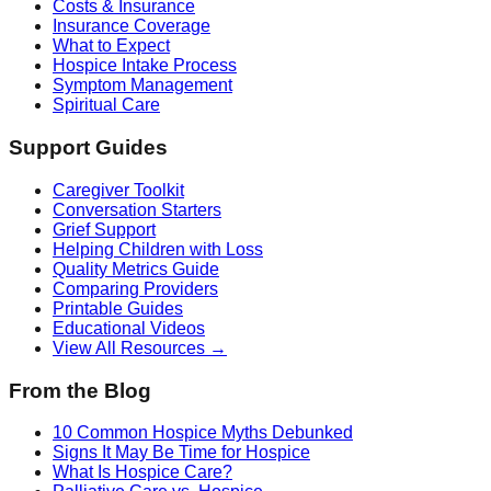
Costs & Insurance
Insurance Coverage
What to Expect
Hospice Intake Process
Symptom Management
Spiritual Care
Support Guides
Caregiver Toolkit
Conversation Starters
Grief Support
Helping Children with Loss
Quality Metrics Guide
Comparing Providers
Printable Guides
Educational Videos
View All Resources →
From the Blog
10 Common Hospice Myths Debunked
Signs It May Be Time for Hospice
What Is Hospice Care?