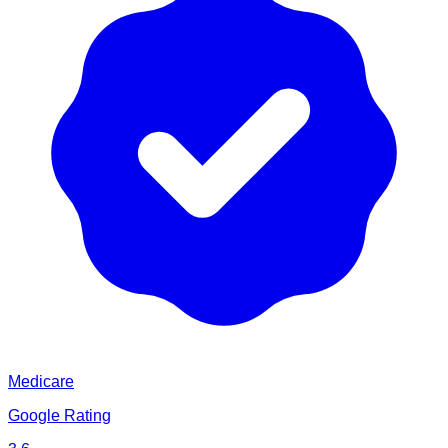
Medicare
Google Rating