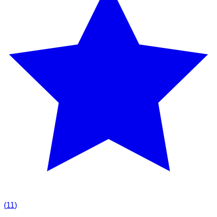
(
11
)