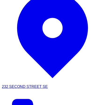
232 SECOND STREET SE