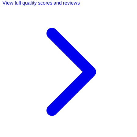
View full quality scores and reviews