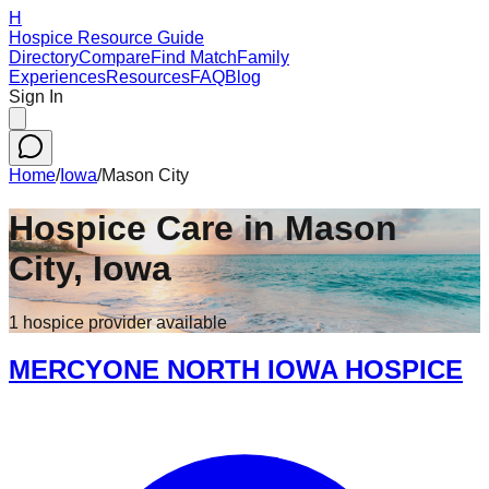
H
Hospice Resource Guide
Directory
Compare
Find Match
Family
Experiences
Resources
FAQ
Blog
Sign In
Home
/
Iowa
/
Mason City
Hospice Care in
Mason
City
,
Iowa
1
hospice
provider
available
MERCYONE NORTH IOWA HOSPICE