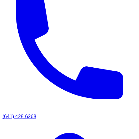
(641) 428-6268