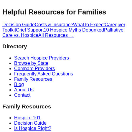
Helpful Resources for Families
Decision Guide
Costs & Insurance
What to Expect
Caregiver
Toolkit
Grief Support
10 Hospice Myths Debunked
Palliative
Care vs. Hospice
All Resources →
Directory
Search Hospice Providers
Browse by State
Compare Providers
Frequently Asked Questions
Family Resources
Blog
About Us
Contact
Family Resources
Hospice 101
Decision Guide
Is Hospice Right?