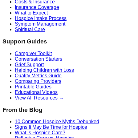
Costs & Insurance
Insurance Coverage
What to Expect
Hospice Intake Process
Symptom Management
Spiritual Care
Support Guides
Caregiver Toolkit
Conversation Starters
Grief Support
Helping Children with Loss
Quality Metrics Guide
Comparing Providers
Printable Guides
Educational Videos
View All Resources →
From the Blog
10 Common Hospice Myths Debunked
Signs It May Be Time for Hospice
What Is Hospice Care?