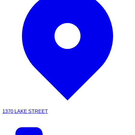
1370 LAKE STREET