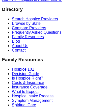
Directory
Search Hospice Providers
Browse by State
Compare Providers
Frequently Asked Questions
Family Resources
Blog
About Us
Contact
Family Resources
Hospice 101
Decision Guide
Is Hospice Right?
Costs & Insurance
Insurance Coverage
What to Expect
Hospice Intake Process
Symptom Management
Spiritual Care