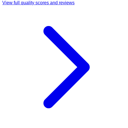
View full quality scores and reviews