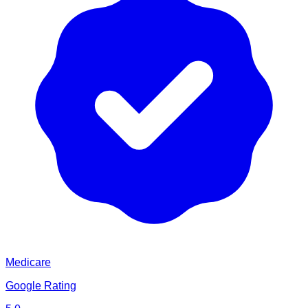
Medicare
Google Rating