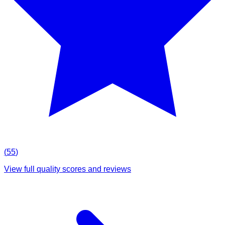
(
55
)
View full quality scores and reviews