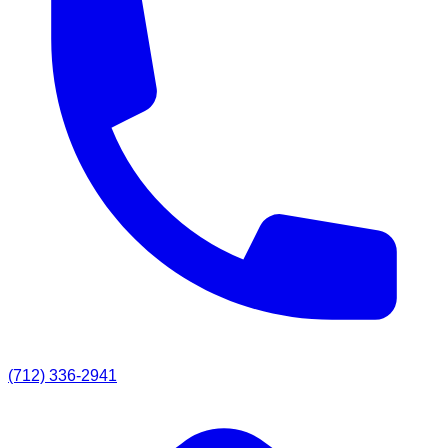
(712) 336-2941