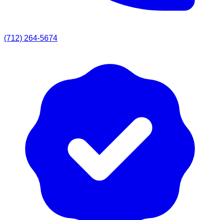
(712) 264-5674