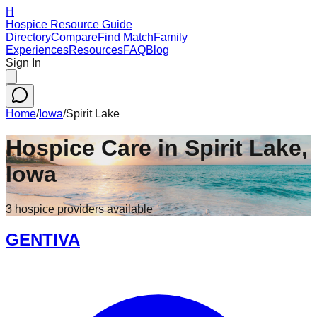
H
Hospice Resource Guide
Directory
Compare
Find Match
Family
Experiences
Resources
FAQ
Blog
Sign In
Home
/
Iowa
/
Spirit Lake
Hospice Care in
Spirit Lake
,
Iowa
3
hospice
providers
available
GENTIVA