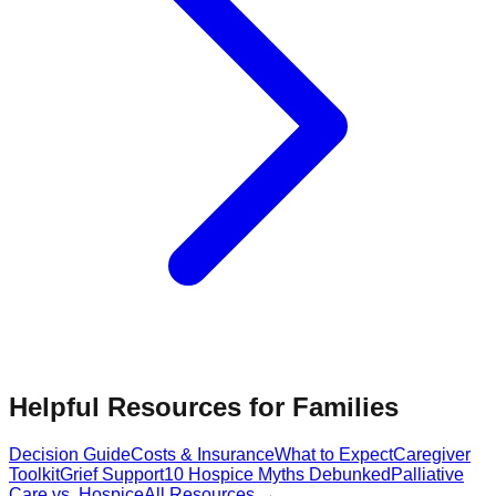
Helpful Resources for Families
Decision Guide
Costs & Insurance
What to Expect
Caregiver
Toolkit
Grief Support
10 Hospice Myths Debunked
Palliative
Care vs. Hospice
All Resources →