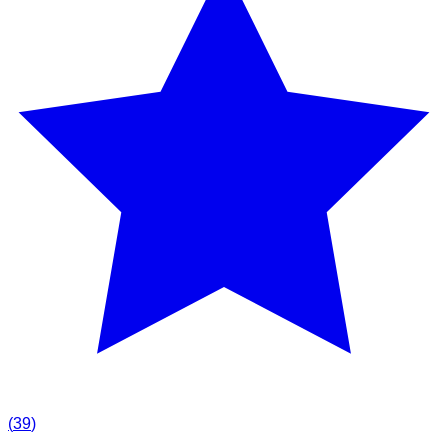
(
39
)