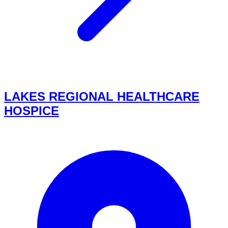
LAKES REGIONAL HEALTHCARE
HOSPICE