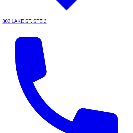
802 LAKE ST, STE 3