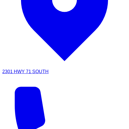
2301 HWY 71 SOUTH