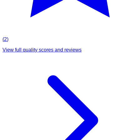
(
2
)
View full quality scores and reviews