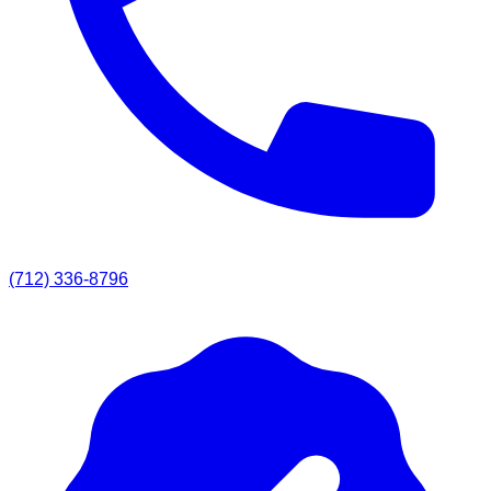
(712) 336-8796