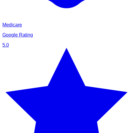
Medicare
Google Rating
5.0