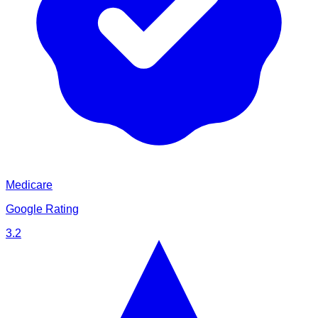
Medicare
Google Rating
3.2