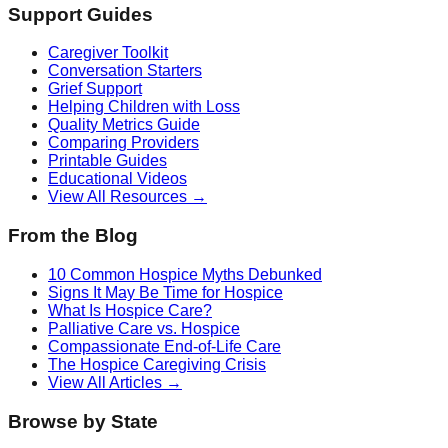
Support Guides
Caregiver Toolkit
Conversation Starters
Grief Support
Helping Children with Loss
Quality Metrics Guide
Comparing Providers
Printable Guides
Educational Videos
View All Resources →
From the Blog
10 Common Hospice Myths Debunked
Signs It May Be Time for Hospice
What Is Hospice Care?
Palliative Care vs. Hospice
Compassionate End-of-Life Care
The Hospice Caregiving Crisis
View All Articles →
Browse by State