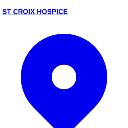
ST CROIX HOSPICE