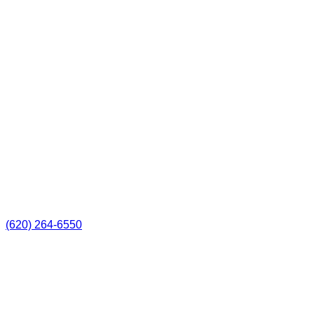
(620) 264-6550