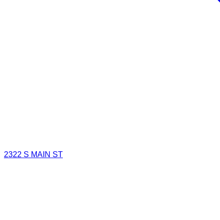
2322 S MAIN ST