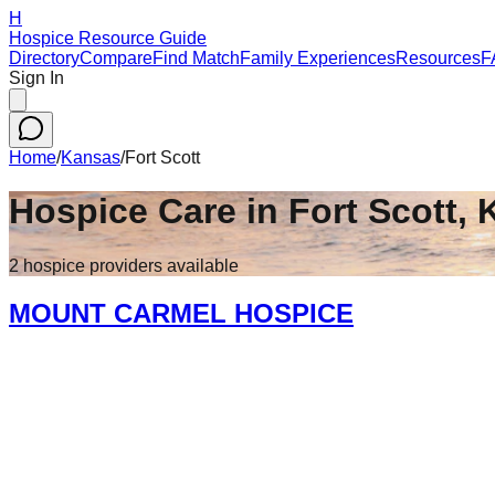
H
Hospice Resource Guide
Directory
Compare
Find Match
Family Experiences
Resources
F
Sign In
Home
/
Kansas
/
Fort Scott
Hospice Care in
Fort Scott
,
2
hospice
providers
available
MOUNT CARMEL HOSPICE