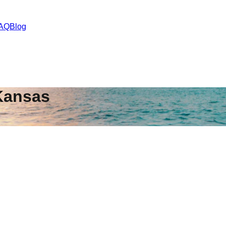
AQ
Blog
Kansas