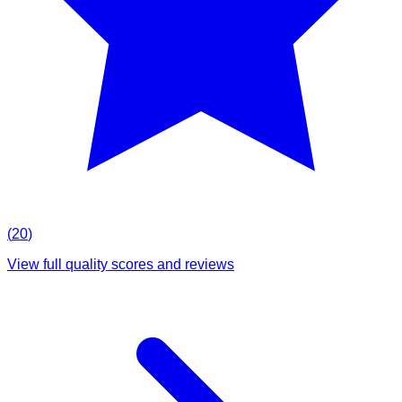
(
20
)
View full quality scores and reviews