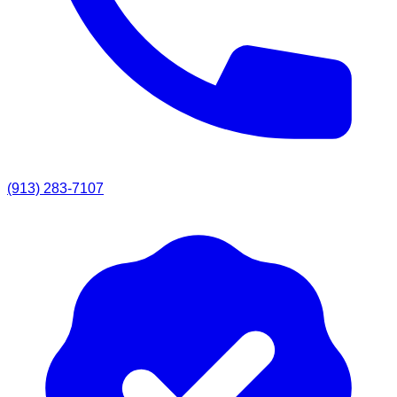
(913) 283-7107