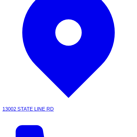
13002 STATE LINE RD