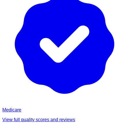
Medicare
View full quality scores and reviews