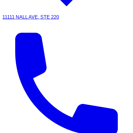
11111 NALL AVE, STE 220