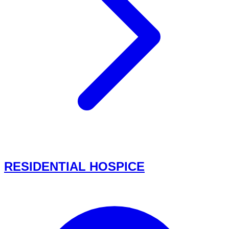
RESIDENTIAL HOSPICE