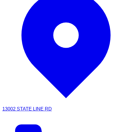
13002 STATE LINE RD