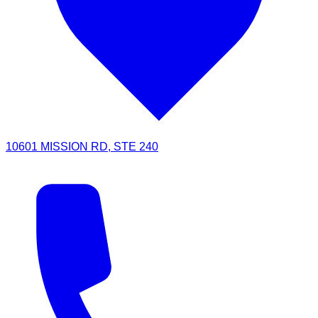
10601 MISSION RD, STE 240