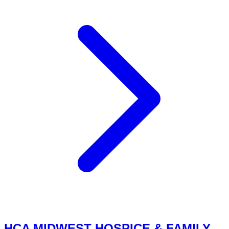
HCA MIDWEST HOSPICE & FAMILY