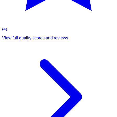
(
4
)
View full quality scores and reviews