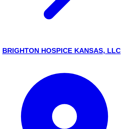
BRIGHTON HOSPICE KANSAS, LLC