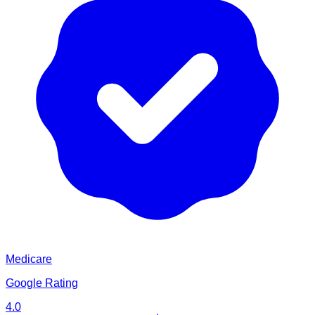
Medicare
Google Rating
4.0