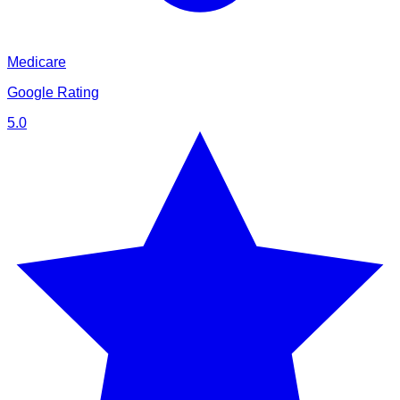
Medicare
Google Rating
5.0