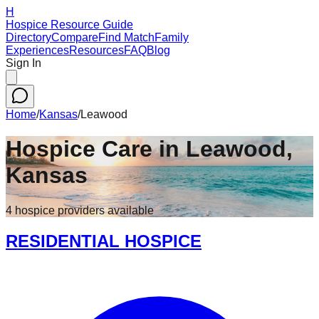
H
Hospice Resource Guide
Directory
Compare
Find Match
Family
Experiences
Resources
FAQ
Blog
Sign In
Home
/
Kansas
/
Leawood
Hospice Care in
Leawood
,
Kansas
4
hospice
providers
available
RESIDENTIAL HOSPICE