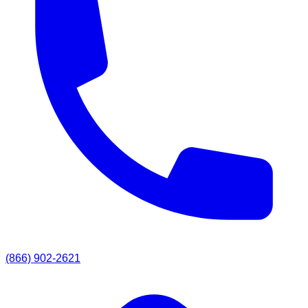
(866) 902-2621