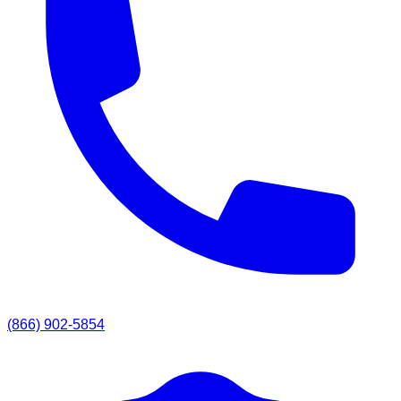
(866) 902-5854