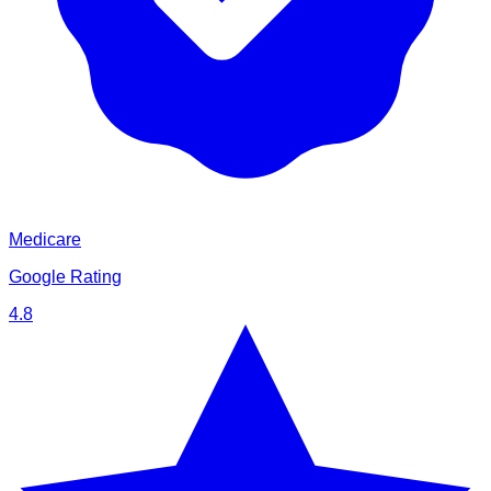
Medicare
Google Rating
4.8