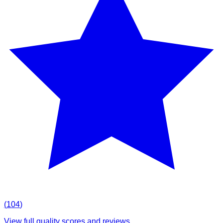
(
104
)
View full quality scores and reviews