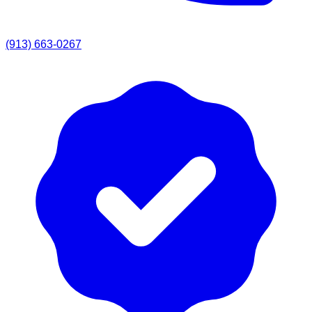
(913) 663-0267