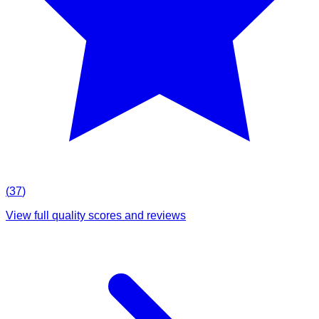
(
37
)
View full quality scores and reviews