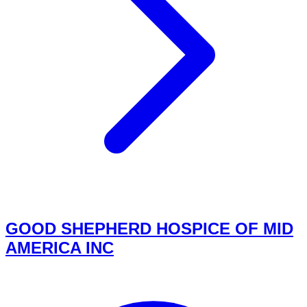
GOOD SHEPHERD HOSPICE OF MID
AMERICA INC