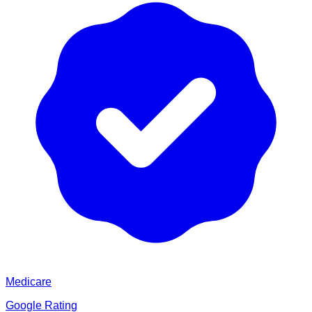
Medicare
Google Rating