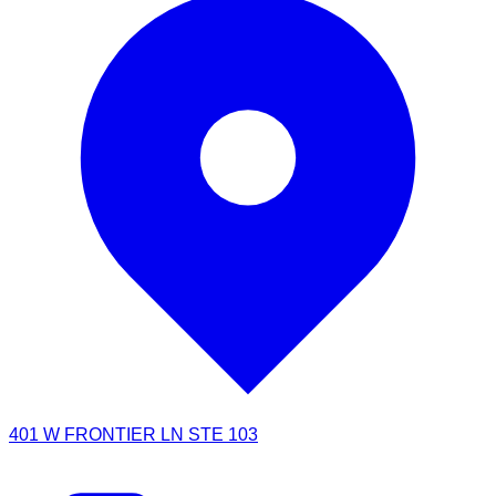
401 W FRONTIER LN STE 103