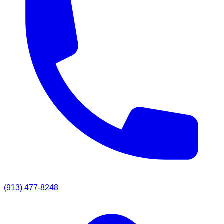
(913) 477-8248