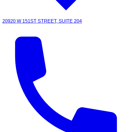
20920 W 151ST STREET, SUITE 204