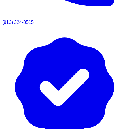
(913) 324-8515