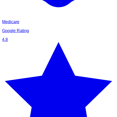
Medicare
Google Rating
4.8