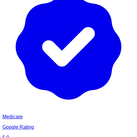
Medicare
Google Rating