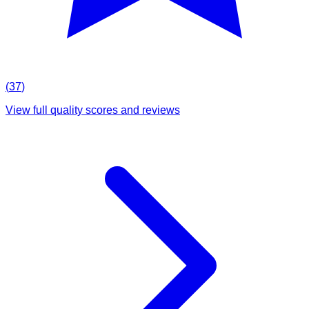
(
37
)
View full quality scores and reviews