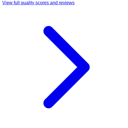
View full quality scores and reviews