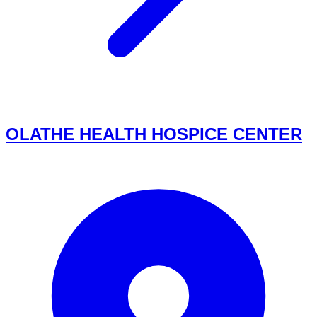
OLATHE HEALTH HOSPICE CENTER