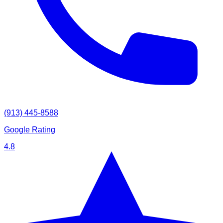
(913) 445-8588
Google Rating
4.8