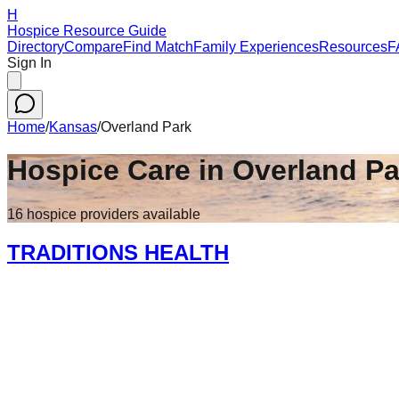
H
Hospice Resource Guide
Directory
Compare
Find Match
Family Experiences
Resources
F
Sign In
Home
/
Kansas
/
Overland Park
Hospice Care in
Overland Pa
16
hospice
providers
available
TRADITIONS HEALTH