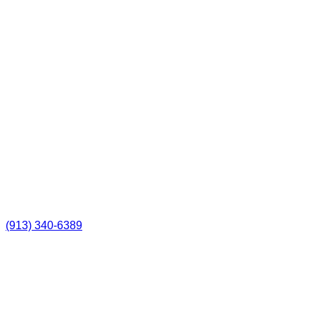
(913) 340-6389