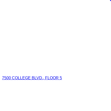
7500 COLLEGE BLVD., FLOOR 5