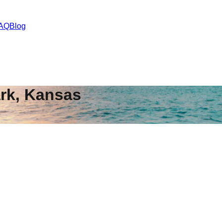
AQ
Blog
rk
,
Kansas