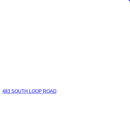
483 SOUTH LOOP ROAD