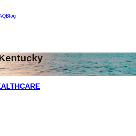
AQ
Blog
Kentucky
EALTHCARE