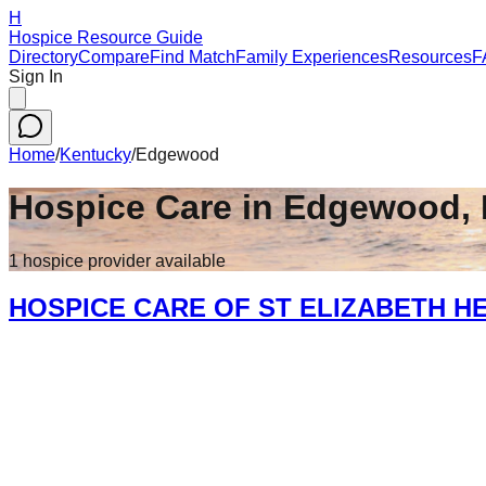
H
Hospice Resource Guide
Directory
Compare
Find Match
Family Experiences
Resources
F
Sign In
Home
/
Kentucky
/
Edgewood
Hospice Care in
Edgewood
,
1
hospice
provider
available
HOSPICE CARE OF ST ELIZABETH H