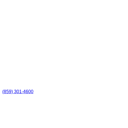
(859) 301-4600