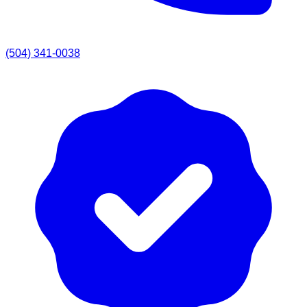
(504) 341-0038