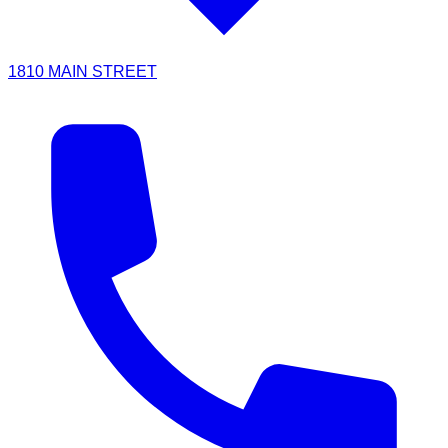
1810 MAIN STREET