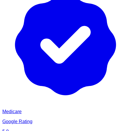
Medicare
Google Rating