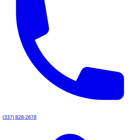
(337) 828-2678