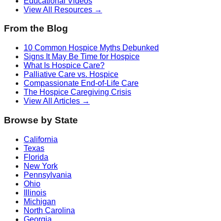
Educational Videos
View All Resources →
From the Blog
10 Common Hospice Myths Debunked
Signs It May Be Time for Hospice
What Is Hospice Care?
Palliative Care vs. Hospice
Compassionate End-of-Life Care
The Hospice Caregiving Crisis
View All Articles →
Browse by State
California
Texas
Florida
New York
Pennsylvania
Ohio
Illinois
Michigan
North Carolina
Georgia