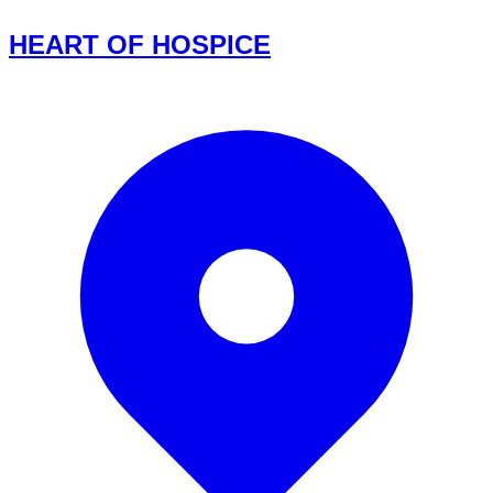
HEART OF HOSPICE