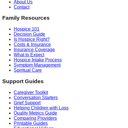
About Us
Contact
Family Resources
Hospice 101
Decision Guide
Is Hospice Right?
Costs & Insurance
Insurance Coverage
What to Expect
Hospice Intake Process
Symptom Management
Spiritual Care
Support Guides
Caregiver Toolkit
Conversation Starters
Grief Support
Helping Children with Loss
Quality Metrics Guide
Comparing Providers
Printable Guides