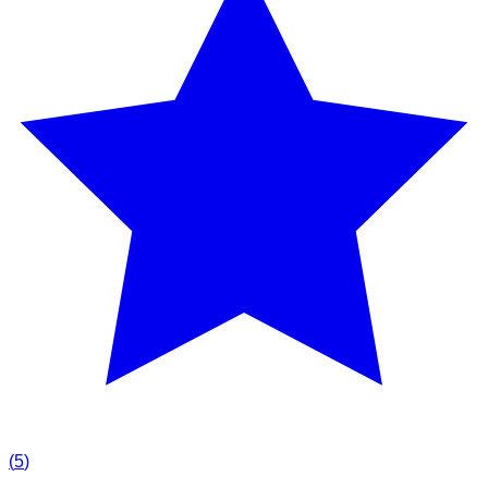
(
5
)