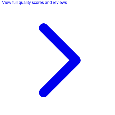
View full quality scores and reviews