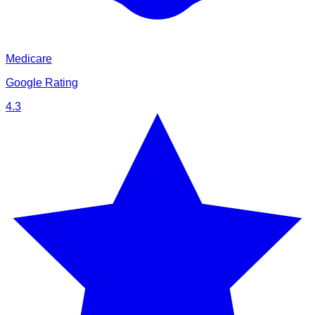
Medicare
Google Rating
4.3