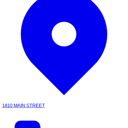
1810 MAIN STREET