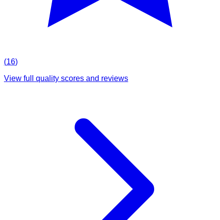
(
16
)
View full quality scores and reviews