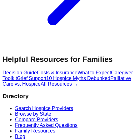
Helpful Resources for Families
Decision Guide
Costs & Insurance
What to Expect
Caregiver
Toolkit
Grief Support
10 Hospice Myths Debunked
Palliative
Care vs. Hospice
All Resources →
Directory
Search Hospice Providers
Browse by State
Compare Providers
Frequently Asked Questions
Family Resources
Blog