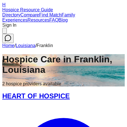
H
Hospice Resource Guide
Directory
Compare
Find Match
Family
Experiences
Resources
FAQ
Blog
Sign In
Home
/
Louisiana
/
Franklin
Hospice Care in
Franklin
,
Louisiana
2
hospice
providers
available
HEART OF HOSPICE