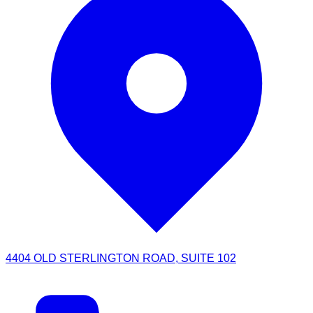
4404 OLD STERLINGTON ROAD, SUITE 102