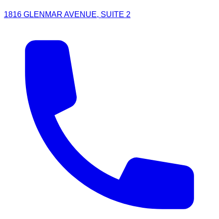
1816 GLENMAR AVENUE, SUITE 2