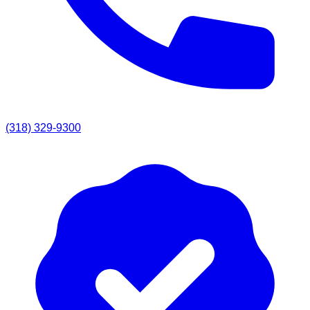
(318) 329-9300