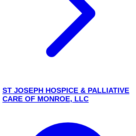
ST JOSEPH HOSPICE & PALLIATIVE
CARE OF MONROE, LLC