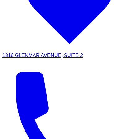
1816 GLENMAR AVENUE, SUITE 2