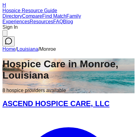
H
Hospice Resource Guide
Directory
Compare
Find Match
Family
Experiences
Resources
FAQ
Blog
Sign In
Home
/
Louisiana
/
Monroe
Hospice Care in
Monroe
,
Louisiana
8
hospice
providers
available
ASCEND HOSPICE CARE, LLC