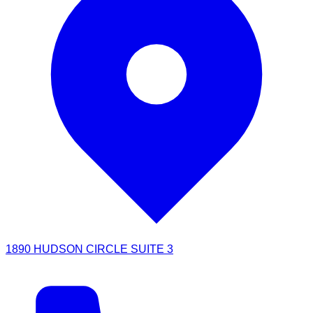
1890 HUDSON CIRCLE SUITE 3