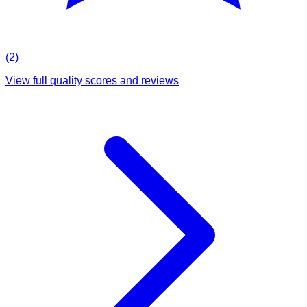
(
2
)
View full quality scores and reviews