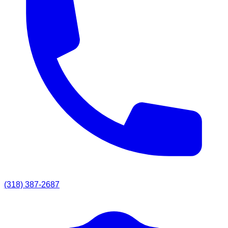
(318) 387-2687