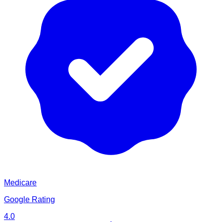
Medicare
Google Rating
4.0