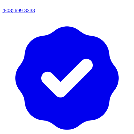
(803) 699-3233