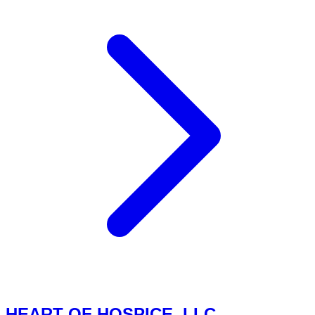
HEART OF HOSPICE, LLC