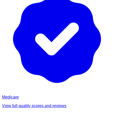
Medicare
View full quality scores and reviews