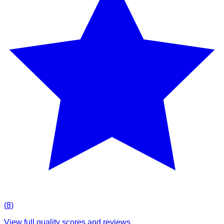
(
8
)
View full quality scores and reviews