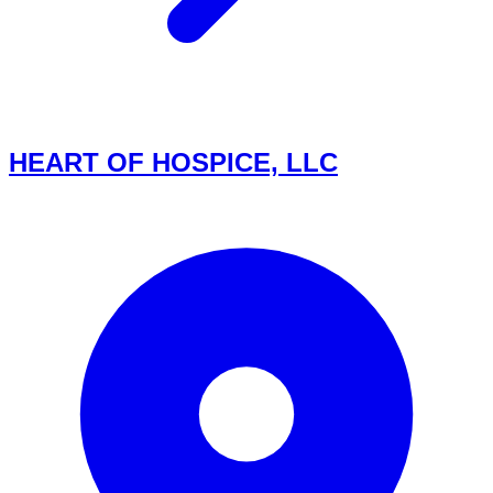
HEART OF HOSPICE, LLC