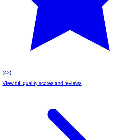
(
43
)
View full quality scores and reviews