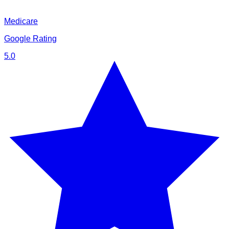
Medicare
Google Rating
5.0