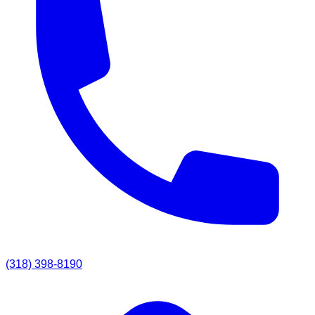
(318) 398-8190