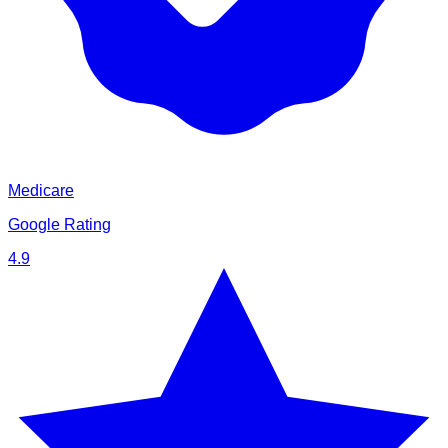
Medicare
Google Rating
4.9