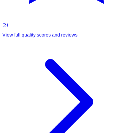
(
3
)
View full quality scores and reviews