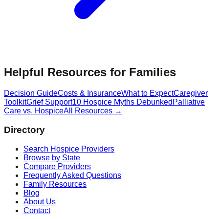
Helpful Resources for Families
Decision Guide
Costs & Insurance
What to Expect
Caregiver
Toolkit
Grief Support
10 Hospice Myths Debunked
Palliative
Care vs. Hospice
All Resources →
Directory
Search Hospice Providers
Browse by State
Compare Providers
Frequently Asked Questions
Family Resources
Blog
About Us
Contact