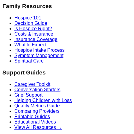
Family Resources
Hospice 101
Decision Guide
Is Hospice Right?
Costs & Insurance
Insurance Coverage
What to Expect
Hospice Intake Process
Symptom Management
Spiritual Care
Support Guides
Caregiver Toolkit
Conversation Starters
Grief Support
Helping Children with Loss
Quality Metrics Guide
Comparing Providers
Printable Guides
Educational Videos
View All Resources →