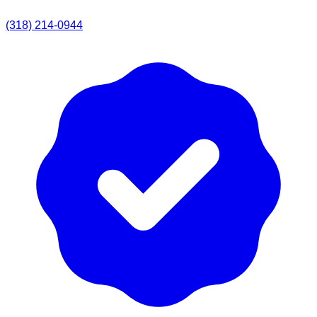
(318) 214-0944