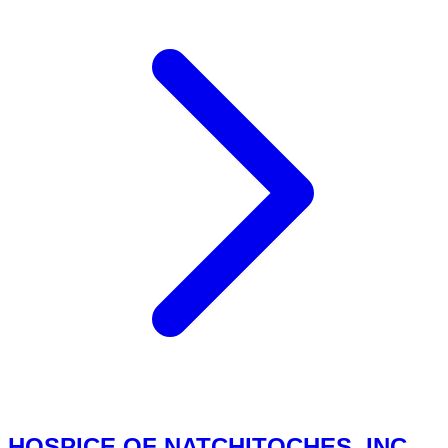
HOSPICE OF NATCHITOCHES, INC