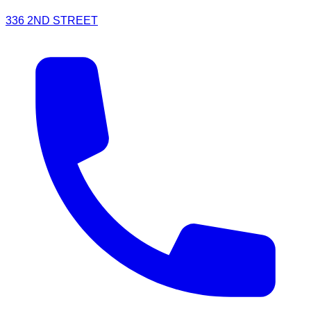
336 2ND STREET