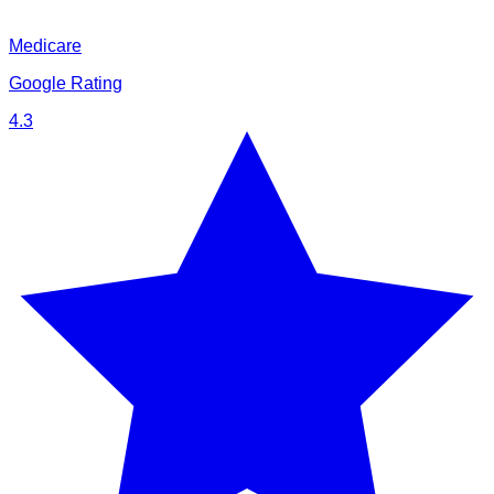
Medicare
Google Rating
4.3