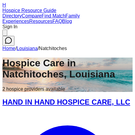
H
Hospice Resource Guide
Directory
Compare
Find Match
Family
Experiences
Resources
FAQ
Blog
Sign In
Home
/
Louisiana
/
Natchitoches
Hospice Care in
Natchitoches
,
Louisiana
2
hospice
providers
available
HAND IN HAND HOSPICE CARE, LLC