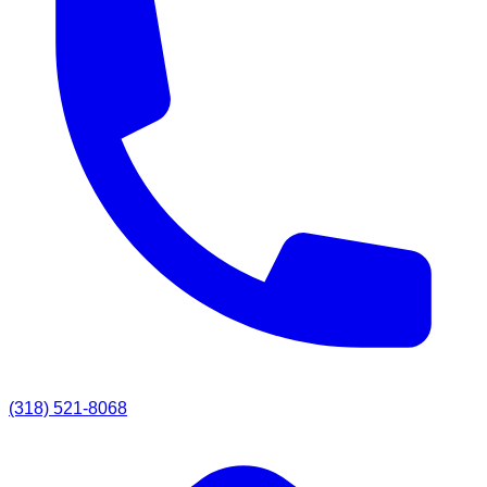
(318) 521-8068