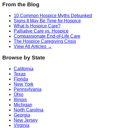
From the Blog
10 Common Hospice Myths Debunked
Signs It May Be Time for Hospice
What Is Hospice Care?
Palliative Care vs. Hospice
Compassionate End-of-Life Care
The Hospice Caregiving Crisis
View All Articles →
Browse by State
California
Texas
Florida
New York
Pennsylvania
Ohio
Illinois
Michigan
North Carolina
Georgia
New Jersey
Virginia