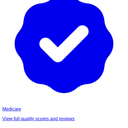
Medicare
View full quality scores and reviews