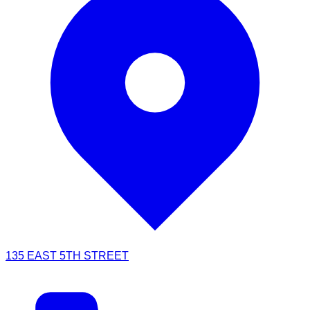
135 EAST 5TH STREET