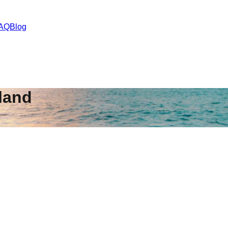
AQ
Blog
land