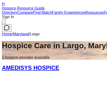
H
Hospice Resource Guide
Directory
Compare
Find Match
Family Experiences
Resources
F
Sign In
Home
/
Maryland
/
Largo
Hospice Care in
Largo
,
Mary
1
hospice
provider
available
AMEDISYS HOSPICE