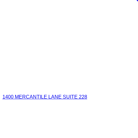
1400 MERCANTILE LANE SUITE 228