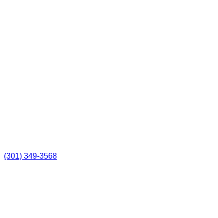
(301) 349-3568