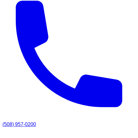
(508) 957-0200