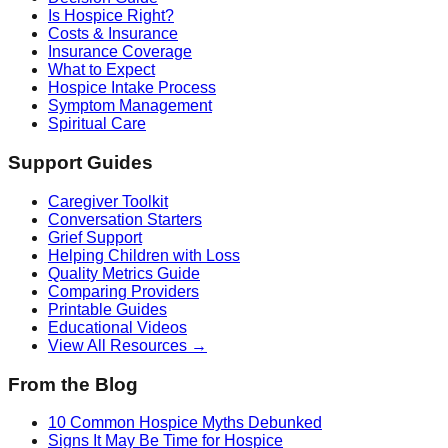
Is Hospice Right?
Costs & Insurance
Insurance Coverage
What to Expect
Hospice Intake Process
Symptom Management
Spiritual Care
Support Guides
Caregiver Toolkit
Conversation Starters
Grief Support
Helping Children with Loss
Quality Metrics Guide
Comparing Providers
Printable Guides
Educational Videos
View All Resources →
From the Blog
10 Common Hospice Myths Debunked
Signs It May Be Time for Hospice