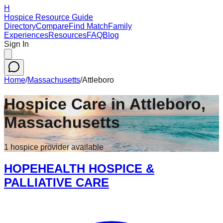
H
Hospice Resource Guide
Directory
Compare
Find Match
Family
Experiences
Resources
FAQ
Blog
Sign In
Home
/
Massachusetts
/
Attleboro
Hospice Care in
Attleboro
,
Massachusetts
1
hospice
provider
available
HOPEHEALTH HOSPICE &
PALLIATIVE CARE