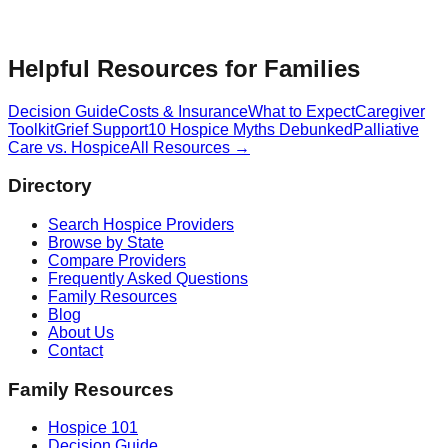
Helpful Resources for Families
Decision Guide
Costs & Insurance
What to Expect
Caregiver
Toolkit
Grief Support
10 Hospice Myths Debunked
Palliative
Care vs. Hospice
All Resources →
Directory
Search Hospice Providers
Browse by State
Compare Providers
Frequently Asked Questions
Family Resources
Blog
About Us
Contact
Family Resources
Hospice 101
Decision Guide