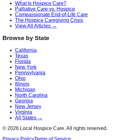
What Is Hospice Care?
Palliative Care vs. Hospice
Compassionate End-of-Life Care
The Hospice Caregiving Crisis
View All Articles →
Browse by State
California
Texas
Florida
New York
Pennsylvania
Ohio
Illinois
Michigan
North Carolina
Georgia
New Jersey
Virginia
All States →
©
2026
Local Hospice Care. All rights reserved.
Privacy Policy
Terms of Service