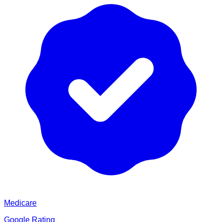
Medicare
Google Rating