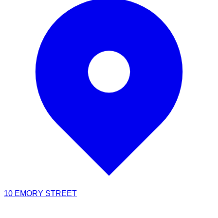
10 EMORY STREET