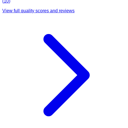
(
10
)
View full quality scores and reviews