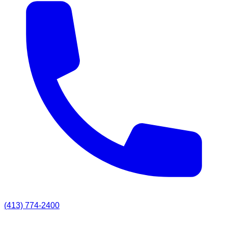
(413) 774-2400