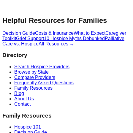
Helpful Resources for Families
Decision Guide
Costs & Insurance
What to Expect
Caregiver
Toolkit
Grief Support
10 Hospice Myths Debunked
Palliative
Care vs. Hospice
All Resources →
Directory
Search Hospice Providers
Browse by State
Compare Providers
Frequently Asked Questions
Family Resources
Blog
About Us
Contact
Family Resources
Hospice 101
Decision Guide