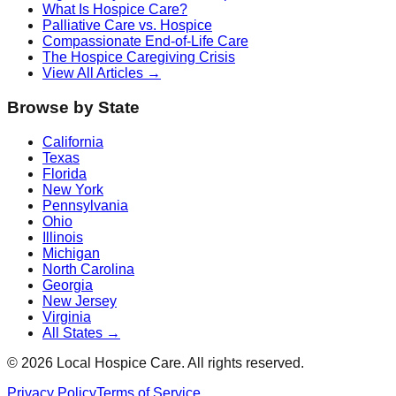
What Is Hospice Care?
Palliative Care vs. Hospice
Compassionate End-of-Life Care
The Hospice Caregiving Crisis
View All Articles →
Browse by State
California
Texas
Florida
New York
Pennsylvania
Ohio
Illinois
Michigan
North Carolina
Georgia
New Jersey
Virginia
All States →
©
2026
Local Hospice Care. All rights reserved.
Privacy Policy
Terms of Service