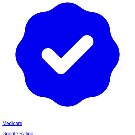
Medicare
Google Rating