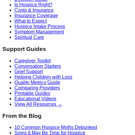
Is Hospice Right?
Costs & Insurance
Insurance Coverage
What to Expect
Hospice Intake Process
Symptom Management
Spiritual Care
Support Guides
Caregiver Toolkit
Conversation Starters
Grief Support
Helping Children with Loss
Quality Metrics Guide
Comparing Providers
Printable Guides
Educational Videos
View All Resources →
From the Blog
10 Common Hospice Myths Debunked
Signs It May Be Time for Hospice