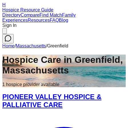
H
Hospice Resource Guide
Directory
Compare
Find Match
Family
Experiences
Resources
FAQ
Blog
Sign In
Home
/
Massachusetts
/
Greenfield
Hospice Care in
Greenfield
,
Massachusetts
1
hospice
provider
available
PIONEER VALLEY HOSPICE &
PALLIATIVE CARE