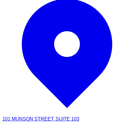
101 MUNSON STREET, SUITE 103