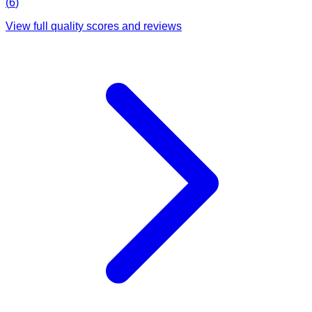
(
6
)
View full quality scores and reviews