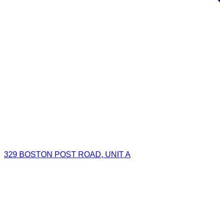
329 BOSTON POST ROAD, UNIT A