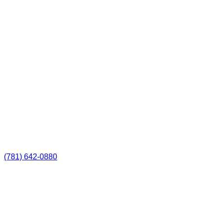
(781) 642-0880