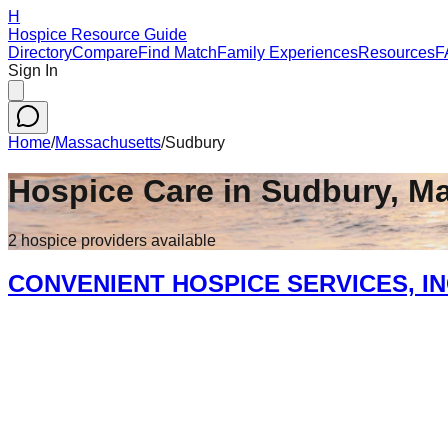
H
Hospice Resource Guide
Directory
Compare
Find Match
Family Experiences
Resources
F
Sign In
Home
/
Massachusetts
/
Sudbury
Hospice Care in
Sudbury
,
Ma
2
hospice
providers
available
CONVENIENT HOSPICE SERVICES, I