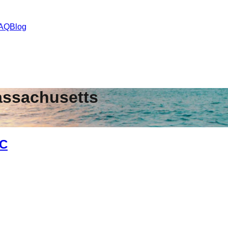
AQ
Blog
ssachusetts
NC