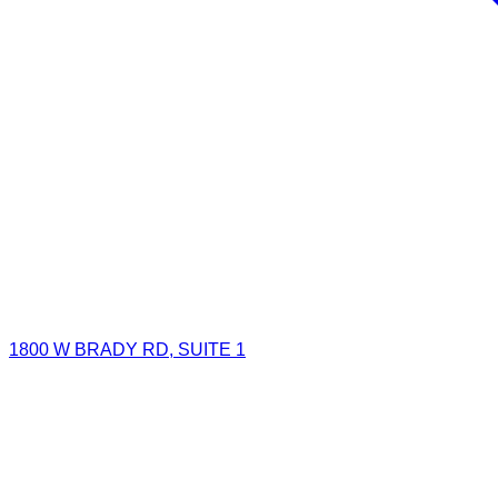
1800 W BRADY RD, SUITE 1