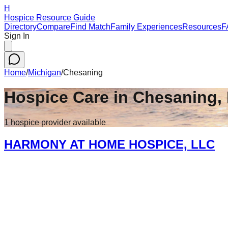
H
Hospice Resource Guide
Directory
Compare
Find Match
Family Experiences
Resources
F
Sign In
Home
/
Michigan
/
Chesaning
Hospice Care in
Chesaning
,
1
hospice
provider
available
HARMONY AT HOME HOSPICE, LLC