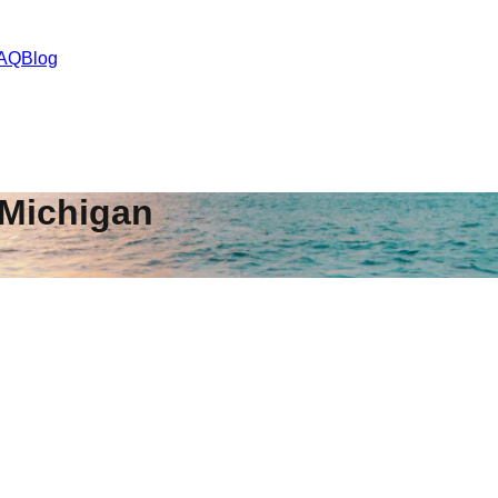
AQ
Blog
Michigan