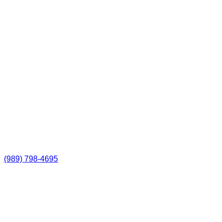
(989) 798-4695