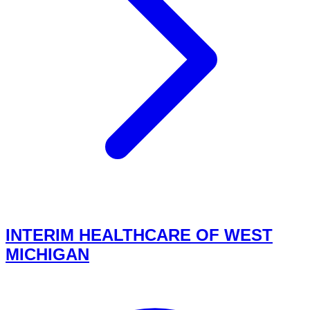
INTERIM HEALTHCARE OF WEST
MICHIGAN