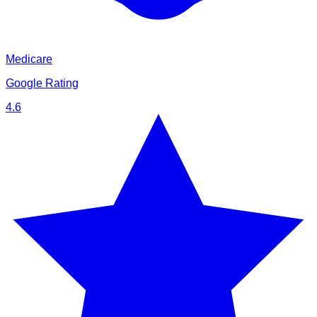
Medicare
Google Rating
4.6