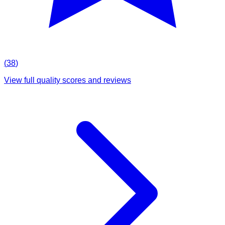
(
38
)
View full quality scores and reviews