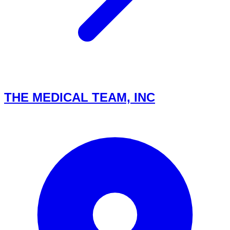
THE MEDICAL TEAM, INC