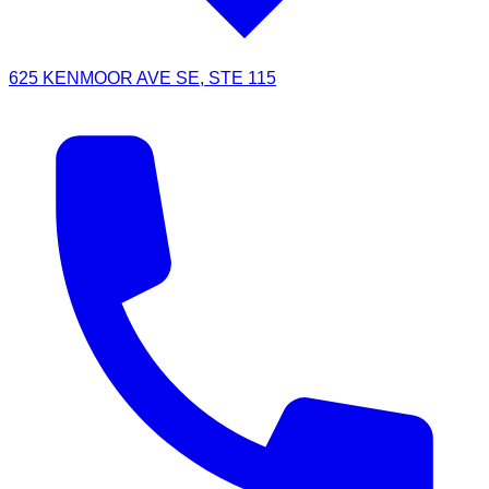
625 KENMOOR AVE SE, STE 115