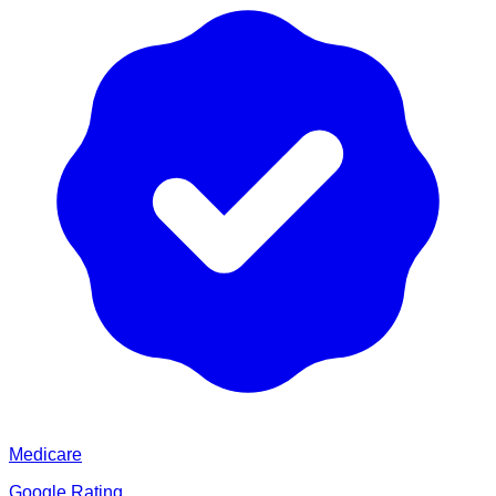
Medicare
Google Rating