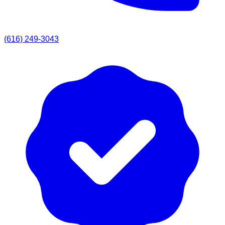
(616) 249-3043