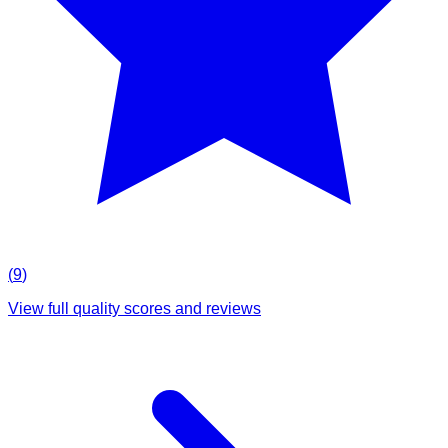
(
9
)
View full quality scores and reviews