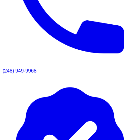
(248) 949-9968