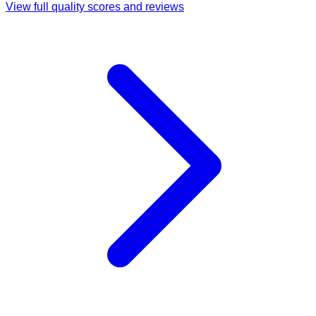
View full quality scores and reviews