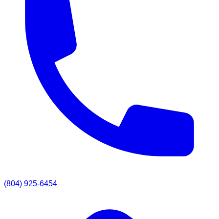
(804) 925-6454