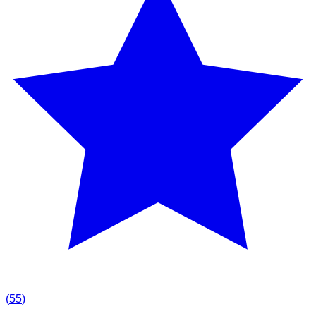
(
55
)