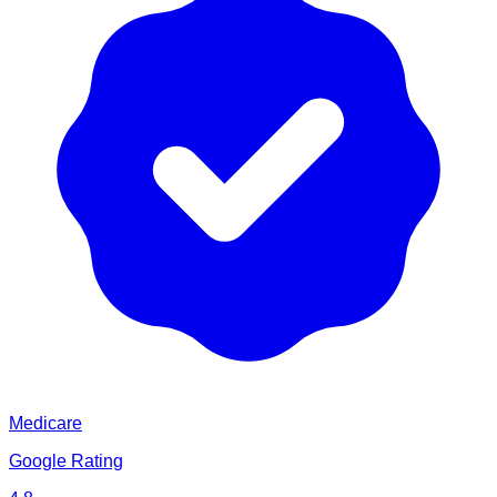
Medicare
Google Rating