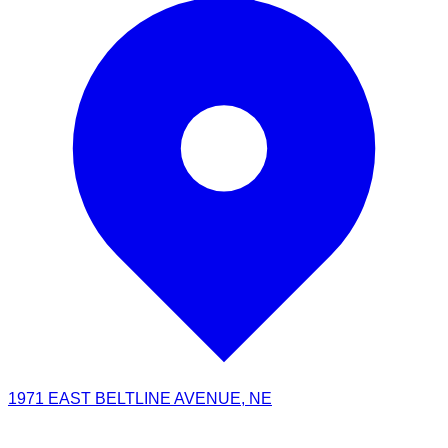
1971 EAST BELTLINE AVENUE, NE