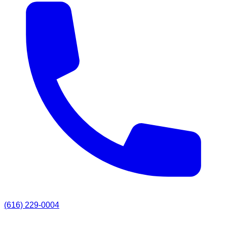
(616) 229-0004