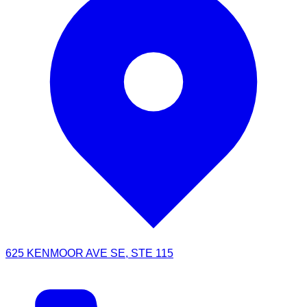
625 KENMOOR AVE SE, STE 115