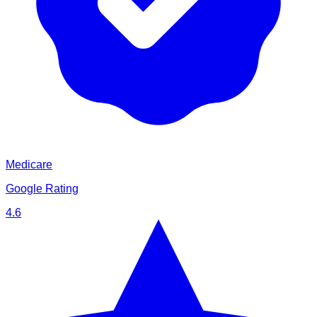
Medicare
Google Rating
4.6