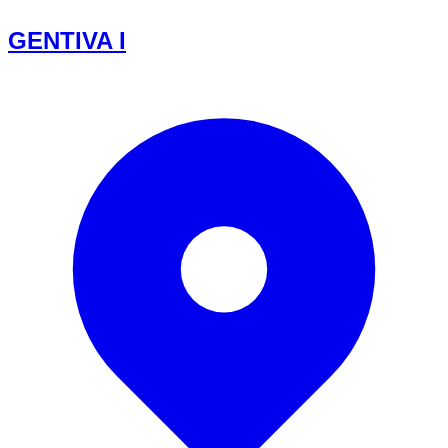
GENTIVA I