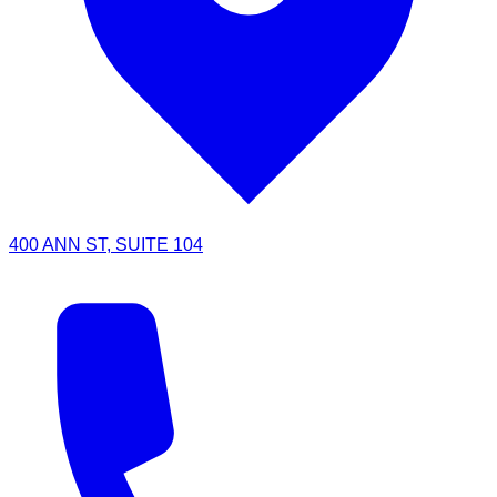
400 ANN ST, SUITE 104