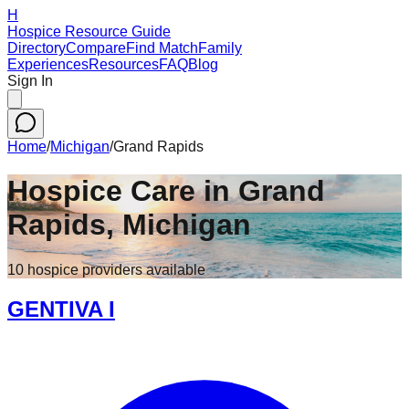
H
Hospice Resource Guide
Directory
Compare
Find Match
Family
Experiences
Resources
FAQ
Blog
Sign In
Home
/
Michigan
/
Grand Rapids
Hospice Care in
Grand
Rapids
,
Michigan
10
hospice
providers
available
GENTIVA I