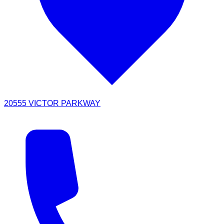
20555 VICTOR PARKWAY