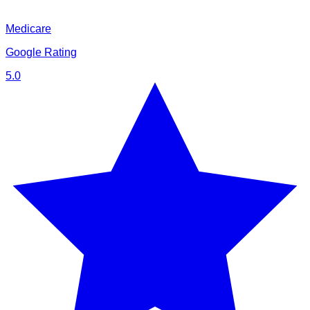
Medicare
Google Rating
5.0