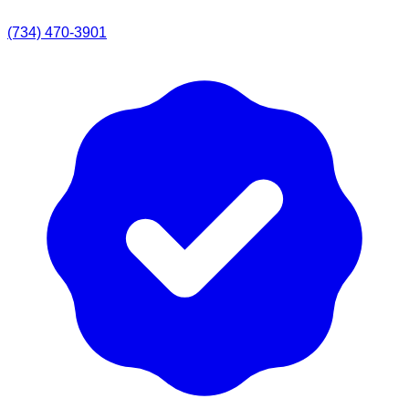
(734) 470-3901