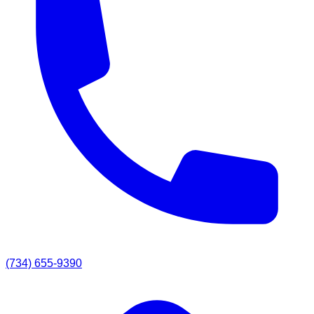
(734) 655-9390