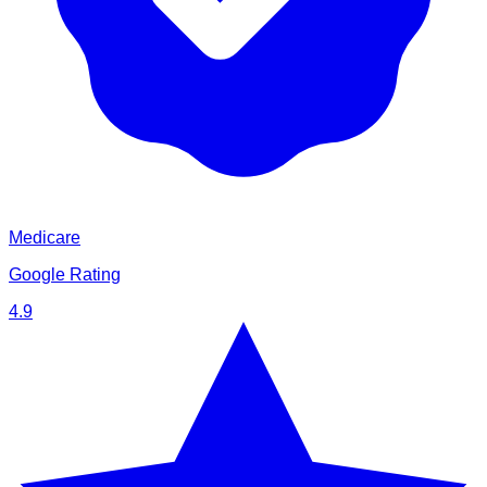
Medicare
Google Rating
4.9