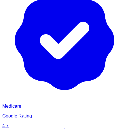
Medicare
Google Rating
4.7