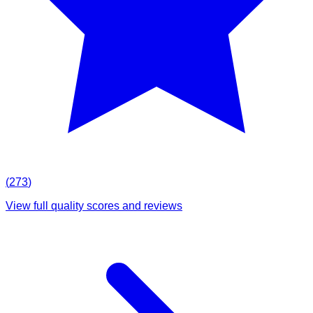
(
273
)
View full quality scores and reviews