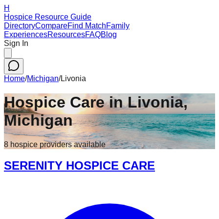
H
Hospice Resource Guide
Directory
Compare
Find Match
Family
Experiences
Resources
FAQ
Blog
Sign In
Home
/
Michigan
/
Livonia
Hospice Care in
Livonia
,
Michigan
8
hospice
providers
available
SERENITY HOSPICE CARE