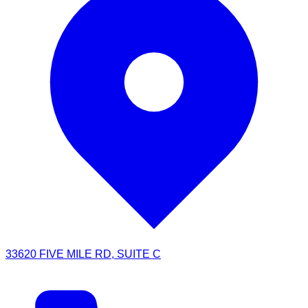
33620 FIVE MILE RD, SUITE C