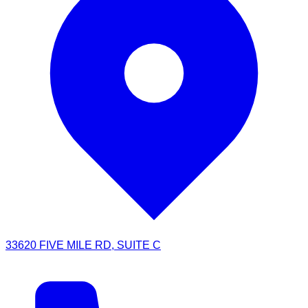
33620 FIVE MILE RD, SUITE C