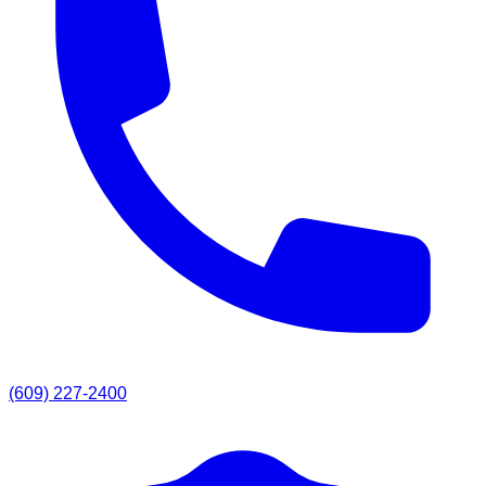
(609) 227-2400