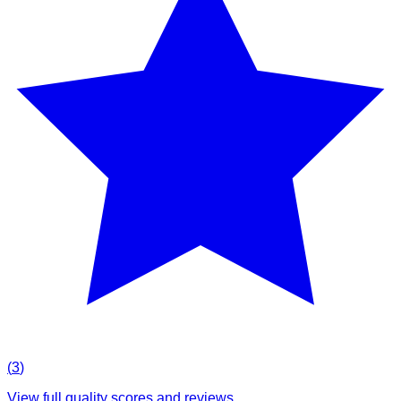
(
3
)
View full quality scores and reviews