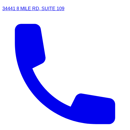
34441 8 MILE RD, SUITE 109