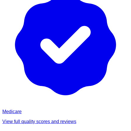
Medicare
View full quality scores and reviews