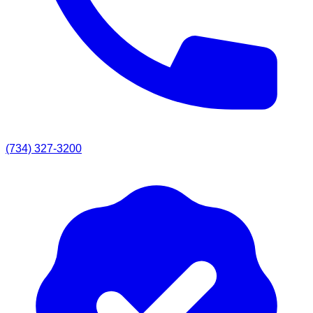
(734) 327-3200