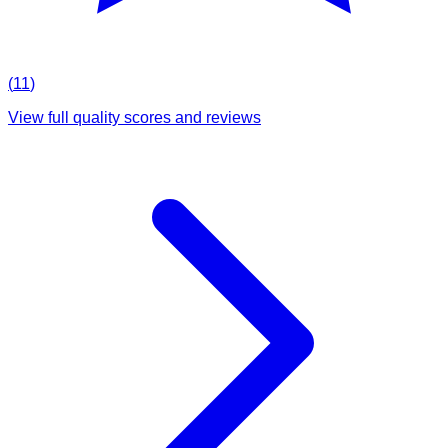
(
11
)
View full quality scores and reviews