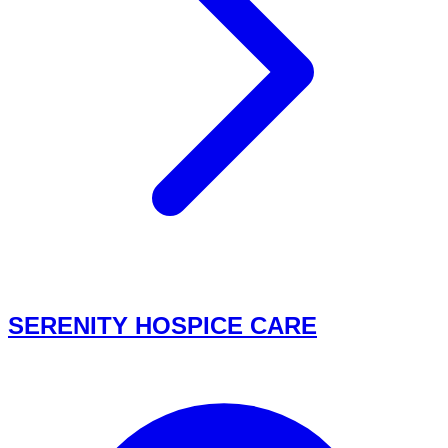
SERENITY HOSPICE CARE