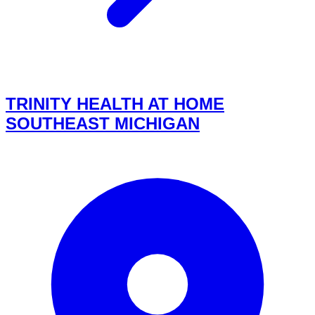
TRINITY HEALTH AT HOME
SOUTHEAST MICHIGAN