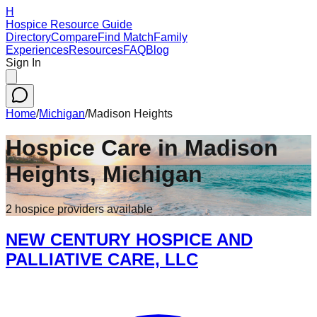
H
Hospice Resource Guide
Directory
Compare
Find Match
Family
Experiences
Resources
FAQ
Blog
Sign In
Home
/
Michigan
/
Madison Heights
Hospice Care in
Madison
Heights
,
Michigan
2
hospice
providers
available
NEW CENTURY HOSPICE AND
PALLIATIVE CARE, LLC