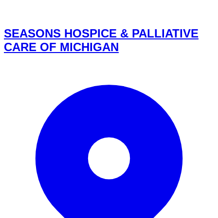
SEASONS HOSPICE & PALLIATIVE
CARE OF MICHIGAN