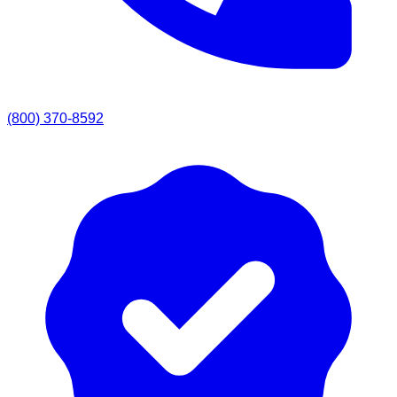
(800) 370-8592