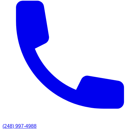
(248) 997-4988