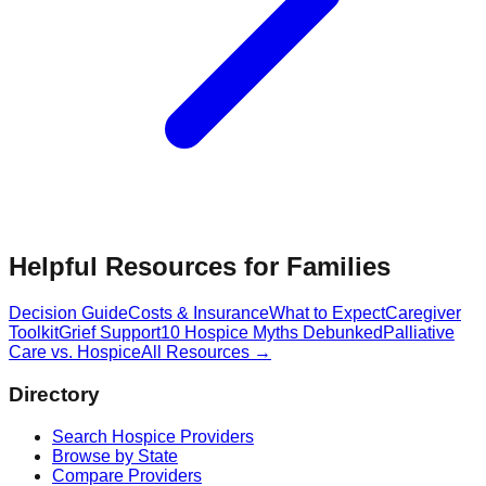
Helpful Resources for Families
Decision Guide
Costs & Insurance
What to Expect
Caregiver
Toolkit
Grief Support
10 Hospice Myths Debunked
Palliative
Care vs. Hospice
All Resources →
Directory
Search Hospice Providers
Browse by State
Compare Providers