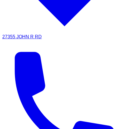
27355 JOHN R RD