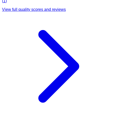
(
1
)
View full quality scores and reviews