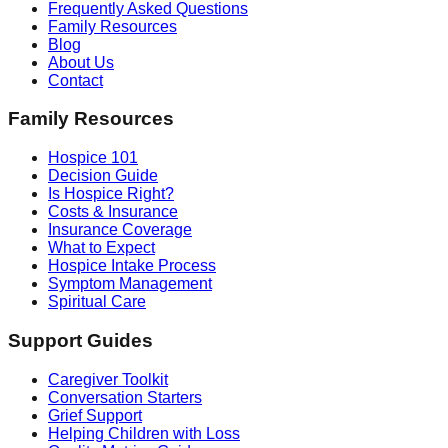
Frequently Asked Questions
Family Resources
Blog
About Us
Contact
Family Resources
Hospice 101
Decision Guide
Is Hospice Right?
Costs & Insurance
Insurance Coverage
What to Expect
Hospice Intake Process
Symptom Management
Spiritual Care
Support Guides
Caregiver Toolkit
Conversation Starters
Grief Support
Helping Children with Loss