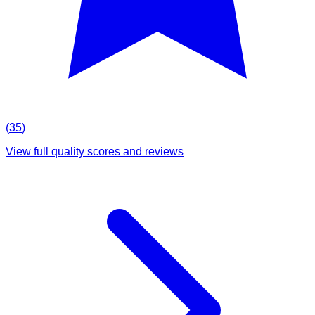
(
35
)
View full quality scores and reviews