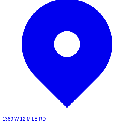
1389 W 12 MILE RD