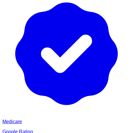
Medicare
Google Rating