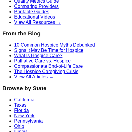
Quality Metrics Guide
Comparing Providers
Printable Guides
Educational Videos
View All Resources →
From the Blog
10 Common Hospice Myths Debunked
Signs It May Be Time for Hospice
What Is Hospice Care?
Palliative Care vs. Hospice
Compassionate End-of-Life Care
The Hospice Caregiving Crisis
View All Articles →
Browse by State
California
Texas
Florida
New York
Pennsylvania
Ohio
Illinois