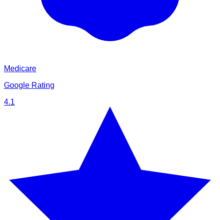
Medicare
Google Rating
4.1