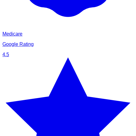
Medicare
Google Rating
4.5