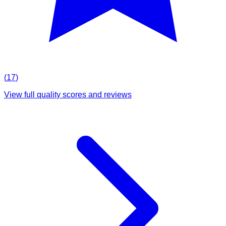
(
17
)
View full quality scores and reviews