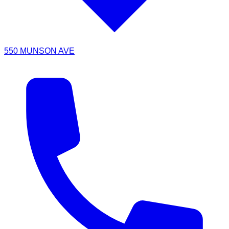
550 MUNSON AVE