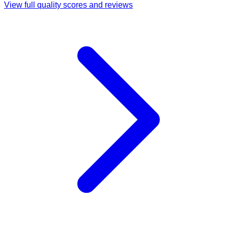
View full quality scores and reviews