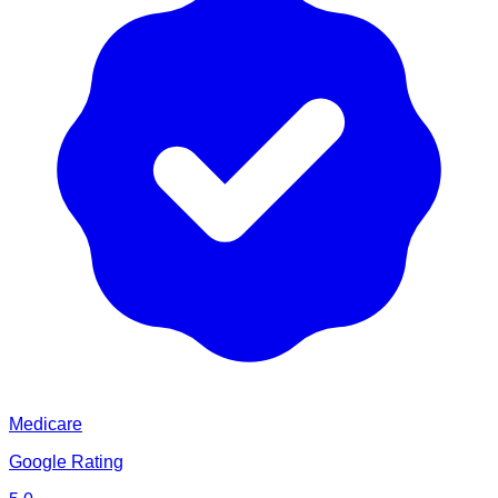
Medicare
Google Rating