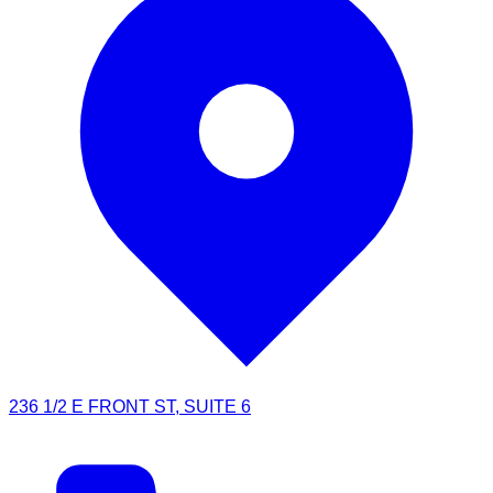
236 1/2 E FRONT ST, SUITE 6