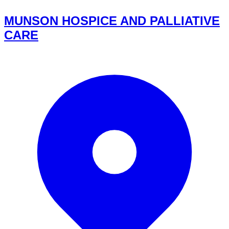
MUNSON HOSPICE AND PALLIATIVE
CARE