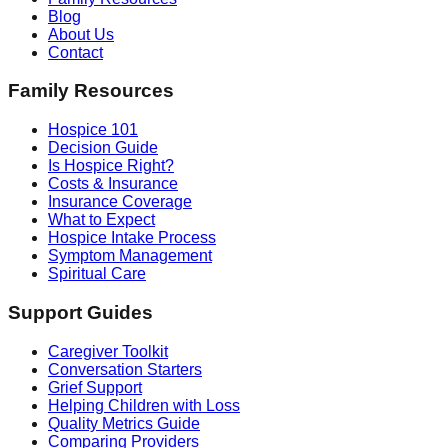
Blog
About Us
Contact
Family Resources
Hospice 101
Decision Guide
Is Hospice Right?
Costs & Insurance
Insurance Coverage
What to Expect
Hospice Intake Process
Symptom Management
Spiritual Care
Support Guides
Caregiver Toolkit
Conversation Starters
Grief Support
Helping Children with Loss
Quality Metrics Guide
Comparing Providers