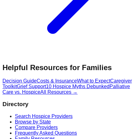
Helpful Resources for Families
Decision Guide
Costs & Insurance
What to Expect
Caregiver
Toolkit
Grief Support
10 Hospice Myths Debunked
Palliative
Care vs. Hospice
All Resources →
Directory
Search Hospice Providers
Browse by State
Compare Providers
Frequently Asked Questions
Family Resources