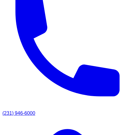
(231) 946-6000