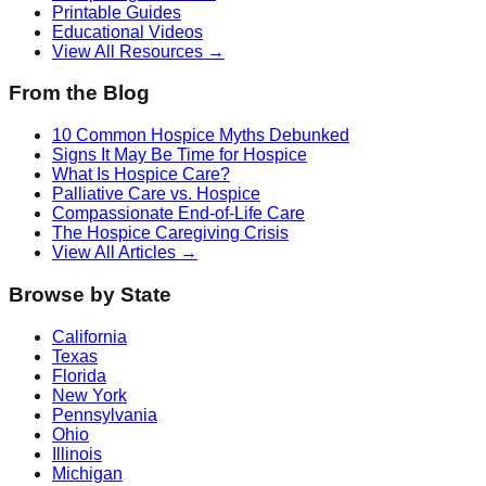
Printable Guides
Educational Videos
View All Resources →
From the Blog
10 Common Hospice Myths Debunked
Signs It May Be Time for Hospice
What Is Hospice Care?
Palliative Care vs. Hospice
Compassionate End-of-Life Care
The Hospice Caregiving Crisis
View All Articles →
Browse by State
California
Texas
Florida
New York
Pennsylvania
Ohio
Illinois
Michigan