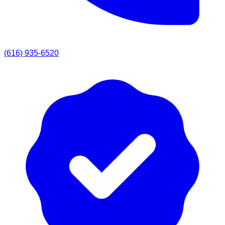
(616) 935-6520