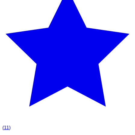
(
11
)