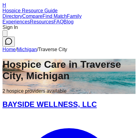
H
Hospice Resource Guide
Directory
Compare
Find Match
Family
Experiences
Resources
FAQ
Blog
Sign In
Home
/
Michigan
/
Traverse City
Hospice Care in
Traverse
City
,
Michigan
2
hospice
providers
available
BAYSIDE WELLNESS, LLC