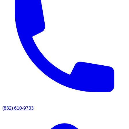
(832) 610-9733