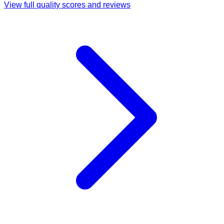
View full quality scores and reviews