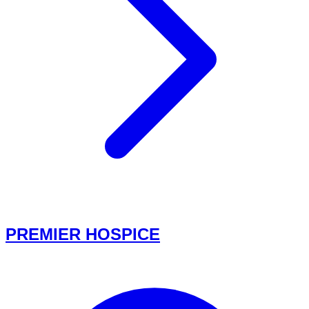
PREMIER HOSPICE