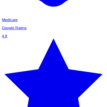
Medicare
Google Rating
4.8