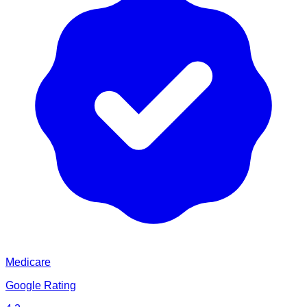
Medicare
Google Rating