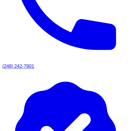
(248) 242-7901