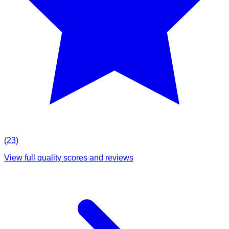
(
23
)
View full quality scores and reviews