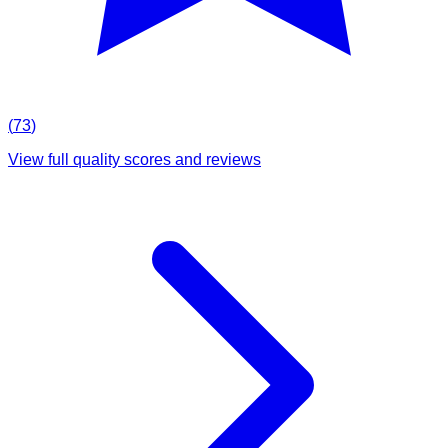
(
73
)
View full quality scores and reviews