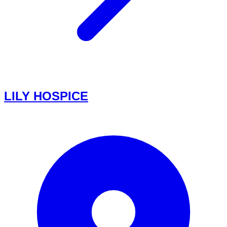
LILY HOSPICE