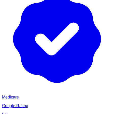
Medicare
Google Rating