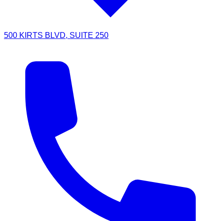
500 KIRTS BLVD, SUITE 250