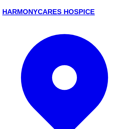
HARMONYCARES HOSPICE