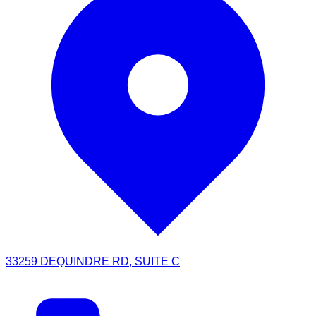
33259 DEQUINDRE RD, SUITE C