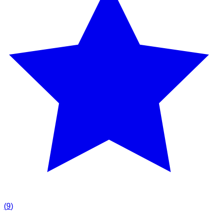
(
9
)