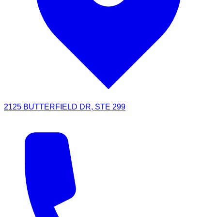
2125 BUTTERFIELD DR, STE 299