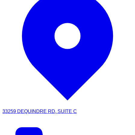
33259 DEQUINDRE RD, SUITE C