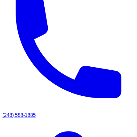
(248) 588-1885