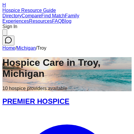
H
Hospice Resource Guide
Directory
Compare
Find Match
Family
Experiences
Resources
FAQ
Blog
Sign In
Home
/
Michigan
/
Troy
Hospice Care in
Troy
,
Michigan
10
hospice
providers
available
PREMIER HOSPICE