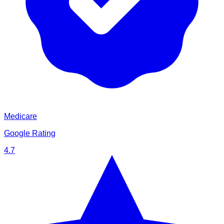
Medicare
Google Rating
4.7