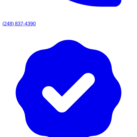
(248) 837-4390