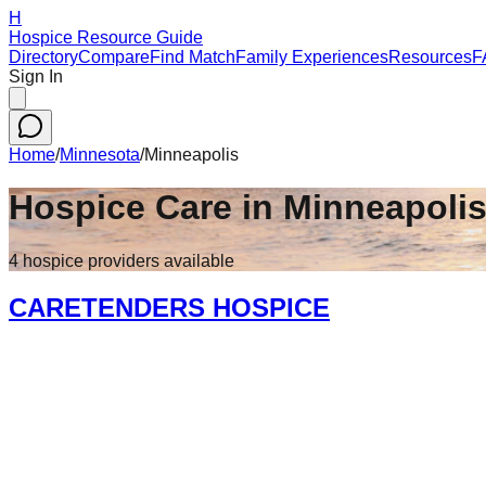
H
Hospice Resource Guide
Directory
Compare
Find Match
Family Experiences
Resources
F
Sign In
Home
/
Minnesota
/
Minneapolis
Hospice Care in
Minneapoli
4
hospice
providers
available
CARETENDERS HOSPICE