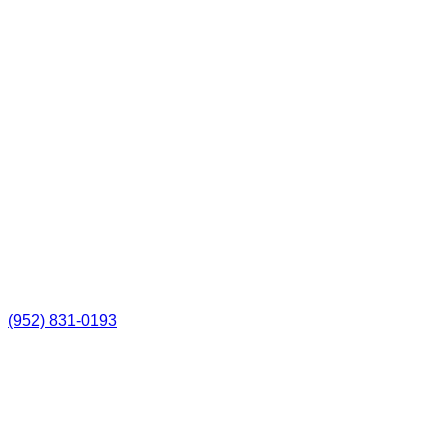
(952) 831-0193