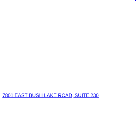
7801 EAST BUSH LAKE ROAD, SUITE 230