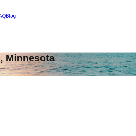
AQ
Blog
s
,
Minnesota