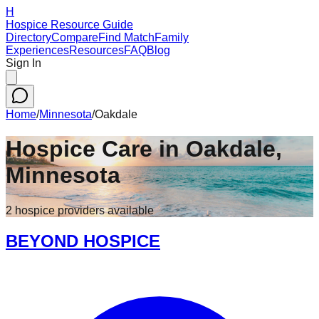
H
Hospice Resource Guide
Directory
Compare
Find Match
Family
Experiences
Resources
FAQ
Blog
Sign In
Home
/
Minnesota
/
Oakdale
Hospice Care in
Oakdale
,
Minnesota
2
hospice
providers
available
BEYOND HOSPICE