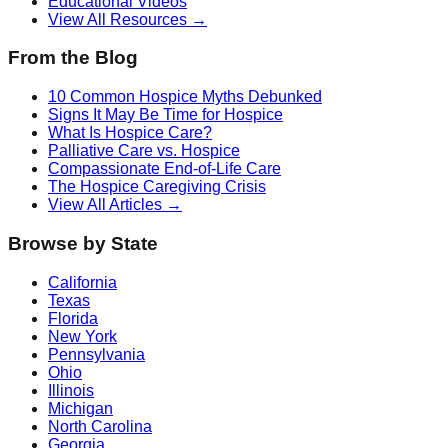
Educational Videos
View All Resources →
From the Blog
10 Common Hospice Myths Debunked
Signs It May Be Time for Hospice
What Is Hospice Care?
Palliative Care vs. Hospice
Compassionate End-of-Life Care
The Hospice Caregiving Crisis
View All Articles →
Browse by State
California
Texas
Florida
New York
Pennsylvania
Ohio
Illinois
Michigan
North Carolina
Georgia