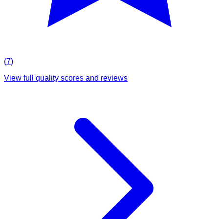
(
7
)
View full quality scores and reviews