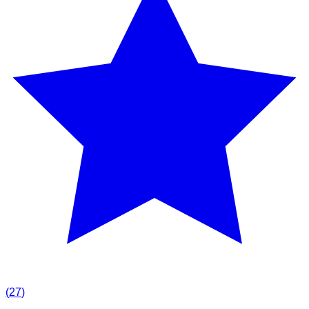
(
27
)