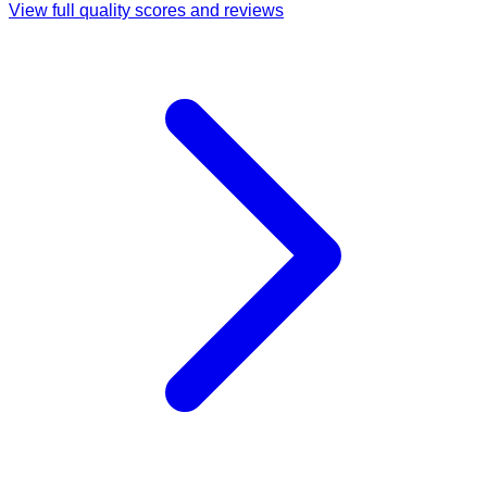
View full quality scores and reviews