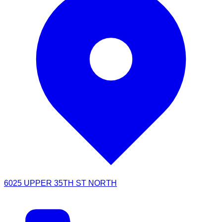
6025 UPPER 35TH ST NORTH