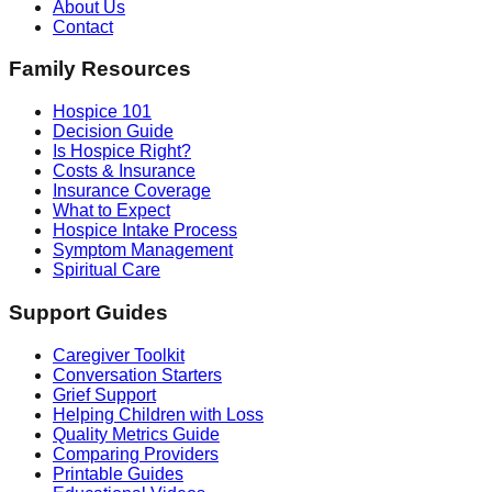
About Us
Contact
Family Resources
Hospice 101
Decision Guide
Is Hospice Right?
Costs & Insurance
Insurance Coverage
What to Expect
Hospice Intake Process
Symptom Management
Spiritual Care
Support Guides
Caregiver Toolkit
Conversation Starters
Grief Support
Helping Children with Loss
Quality Metrics Guide
Comparing Providers
Printable Guides