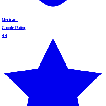
Medicare
Google Rating
4.4