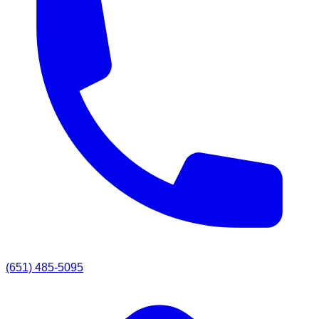
(651) 485-5095