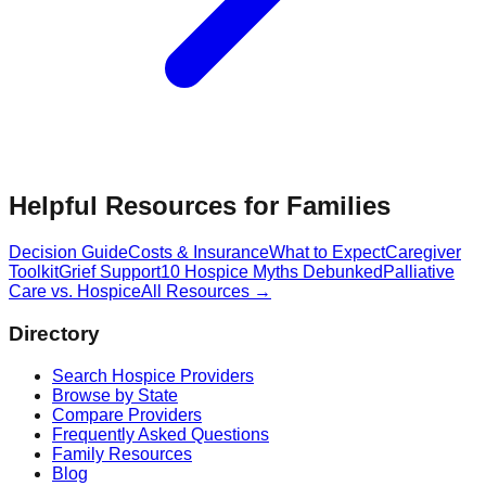
Helpful Resources for Families
Decision Guide
Costs & Insurance
What to Expect
Caregiver
Toolkit
Grief Support
10 Hospice Myths Debunked
Palliative
Care vs. Hospice
All Resources →
Directory
Search Hospice Providers
Browse by State
Compare Providers
Frequently Asked Questions
Family Resources
Blog