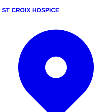
ST CROIX HOSPICE