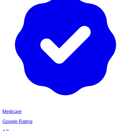
Medicare
Google Rating