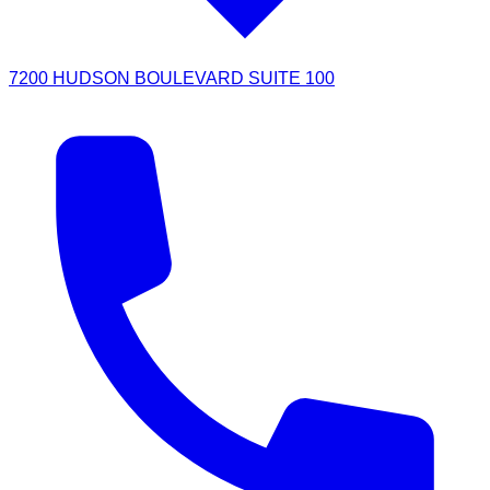
7200 HUDSON BOULEVARD SUITE 100