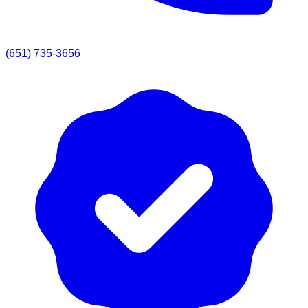
(651) 735-3656