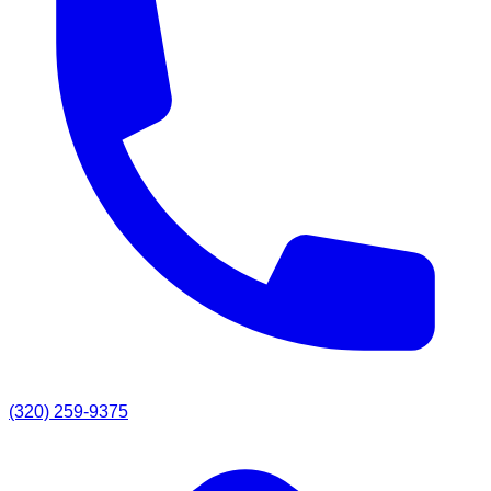
(320) 259-9375