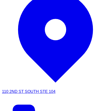
110 2ND ST SOUTH STE 104