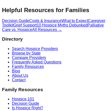
Helpful Resources for Families
Decision Guide
Costs & Insurance
What to Expect
Caregiver
Toolkit
Grief Support
10 Hospice Myths Debunked
Palliative
Care vs. Hospice
All Resources →
Directory
Search Hospice Providers
Browse by State
Compare Providers
Frequently Asked Questions
Family Resources
Blog
About Us
Contact
Family Resources
Hospice 101
Decision Guide
Is Hospice Right?