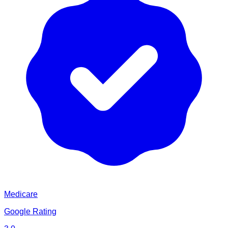
Medicare
Google Rating