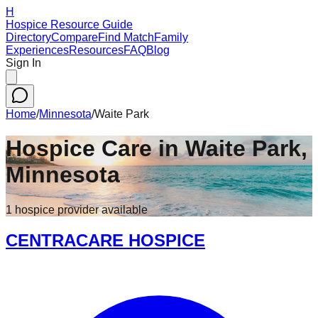
H
Hospice Resource Guide
Directory
Compare
Find Match
Family
Experiences
Resources
FAQ
Blog
Sign In
Home
/
Minnesota
/
Waite Park
Hospice Care in
Waite Park
,
Minnesota
1
hospice
provider
available
CENTRACARE HOSPICE