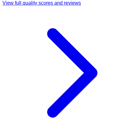
View full quality scores and reviews