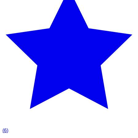
(
6
)