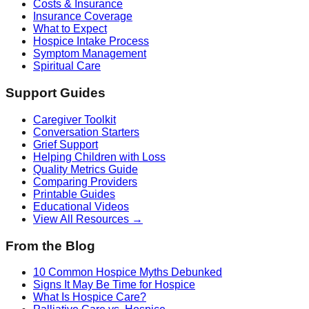
Costs & Insurance
Insurance Coverage
What to Expect
Hospice Intake Process
Symptom Management
Spiritual Care
Support Guides
Caregiver Toolkit
Conversation Starters
Grief Support
Helping Children with Loss
Quality Metrics Guide
Comparing Providers
Printable Guides
Educational Videos
View All Resources →
From the Blog
10 Common Hospice Myths Debunked
Signs It May Be Time for Hospice
What Is Hospice Care?