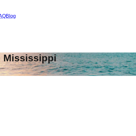
AQ
Blog
,
Mississippi