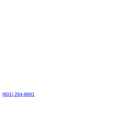
(601) 264-8691