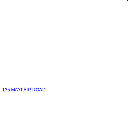
135 MAYFAIR ROAD