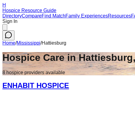
H
Hospice Resource Guide
Directory
Compare
Find Match
Family Experiences
Resources
F
Sign In
Home
/
Mississippi
/
Hattiesburg
Hospice Care in
Hattiesburg
8
hospice
providers
available
ENHABIT HOSPICE