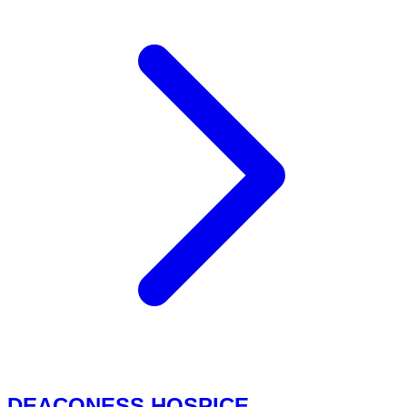
DEACONESS HOSPICE