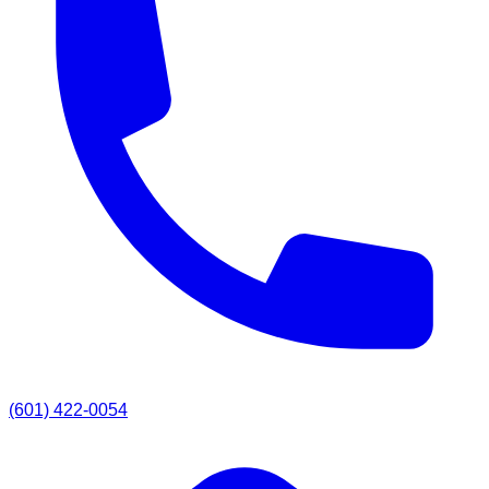
(601) 422-0054