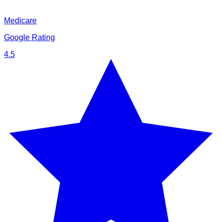
Medicare
Google Rating
4.5