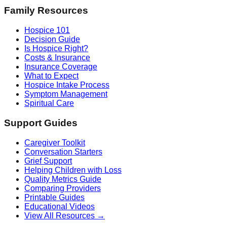
Family Resources
Hospice 101
Decision Guide
Is Hospice Right?
Costs & Insurance
Insurance Coverage
What to Expect
Hospice Intake Process
Symptom Management
Spiritual Care
Support Guides
Caregiver Toolkit
Conversation Starters
Grief Support
Helping Children with Loss
Quality Metrics Guide
Comparing Providers
Printable Guides
Educational Videos
View All Resources →