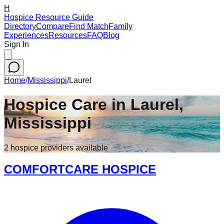
H
Hospice Resource Guide
Directory
Compare
Find Match
Family
Experiences
Resources
FAQ
Blog
Sign In
Home
/
Mississippi
/
Laurel
Hospice Care in
Laurel
,
Mississippi
2
hospice
providers
available
COMFORTCARE HOSPICE