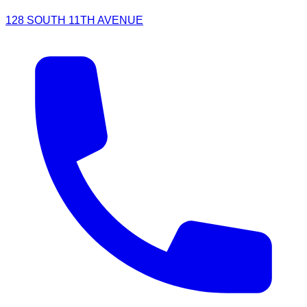
128 SOUTH 11TH AVENUE