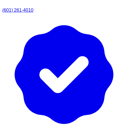
(601) 261-4010