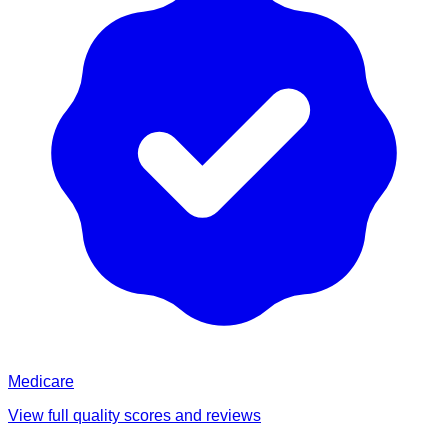
Medicare
View full quality scores and reviews