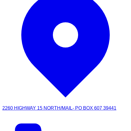
2260 HIGHWAY 15 NORTH/MAIL- PO BOX 607 39441