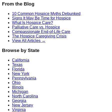
From the Blog
10 Common Hospice Myths Debunked
Signs It May Be Time for Hospice
What Is Hospice Care?
Palliative Care vs. Hospice
Compassionate End-of-Life Care
The Hospice Caregiving Crisis
View All Articles →
Browse by State
California
Texas
Florida
New York
Pennsylvania
Ohio
Illinois
Michigan
North Carolina
Georgia
New Jersey
Virginia