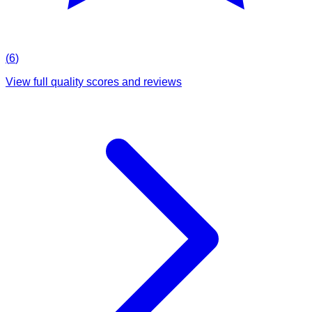
(
6
)
View full quality scores and reviews