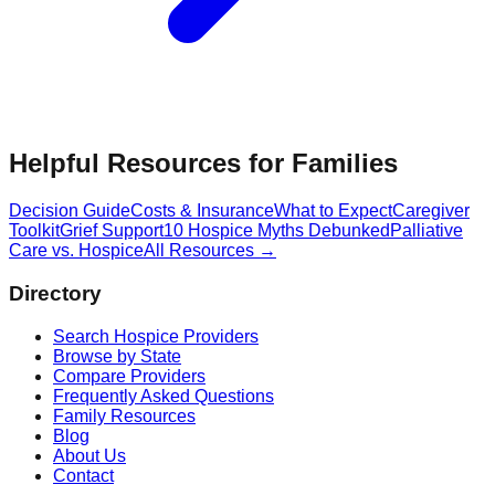
Helpful Resources for Families
Decision Guide
Costs & Insurance
What to Expect
Caregiver
Toolkit
Grief Support
10 Hospice Myths Debunked
Palliative
Care vs. Hospice
All Resources →
Directory
Search Hospice Providers
Browse by State
Compare Providers
Frequently Asked Questions
Family Resources
Blog
About Us
Contact