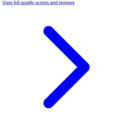
View full quality scores and reviews