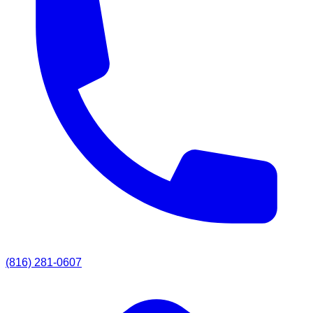
(816) 281-0607