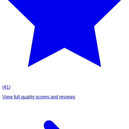
(
41
)
View full quality scores and reviews