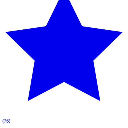
(
76
)