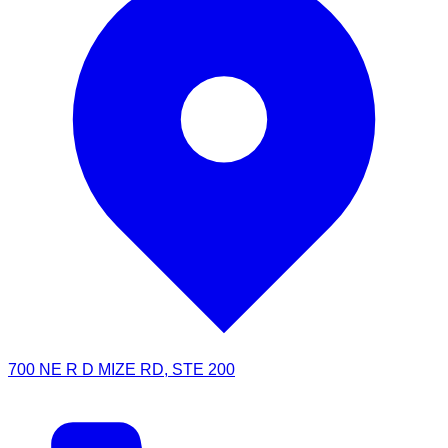
700 NE R D MIZE RD, STE 200