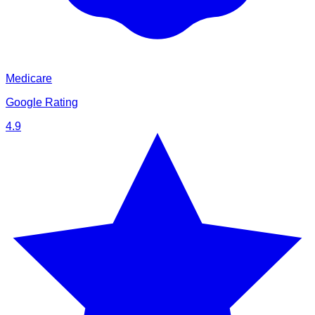
Medicare
Google Rating
4.9