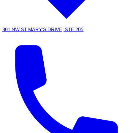
801 NW ST MARY'S DRIVE, STE 205