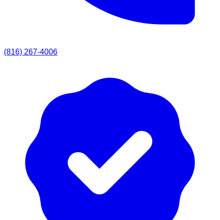
(816) 267-4006