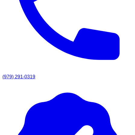
(979) 291-0319