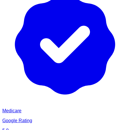
Medicare
Google Rating