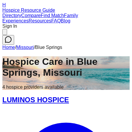
H
Hospice Resource Guide
Directory
Compare
Find Match
Family
Experiences
Resources
FAQ
Blog
Sign In
Home
/
Missouri
/
Blue Springs
Hospice Care in
Blue
Springs
,
Missouri
4
hospice
providers
available
LUMINOS HOSPICE