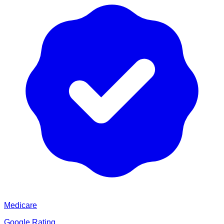
Medicare
Google Rating