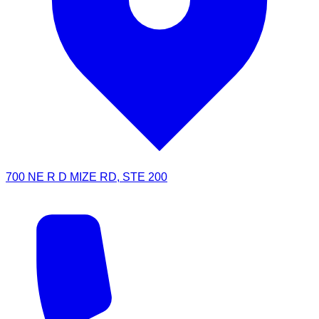
700 NE R D MIZE RD, STE 200