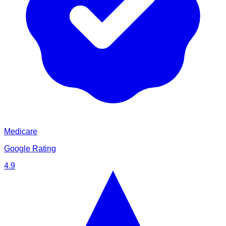
Medicare
Google Rating
4.9