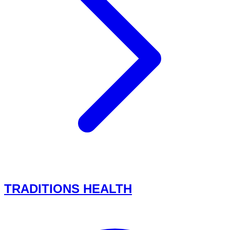
TRADITIONS HEALTH