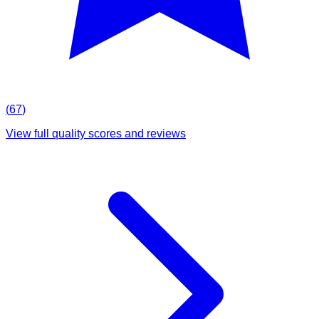
(
67
)
View full quality scores and reviews