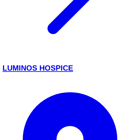
LUMINOS HOSPICE