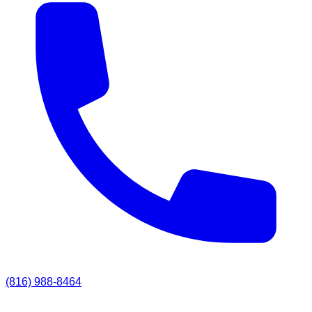
(816) 988-8464