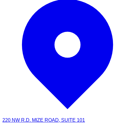
220 NW R.D. MIZE ROAD, SUITE 101