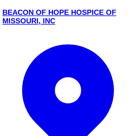
BEACON OF HOPE HOSPICE OF
MISSOURI, INC