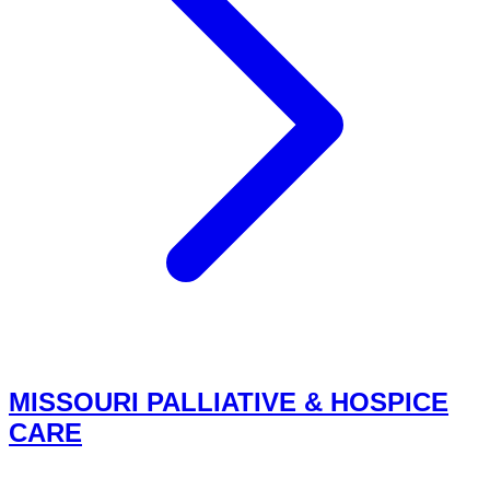
MISSOURI PALLIATIVE & HOSPICE
CARE