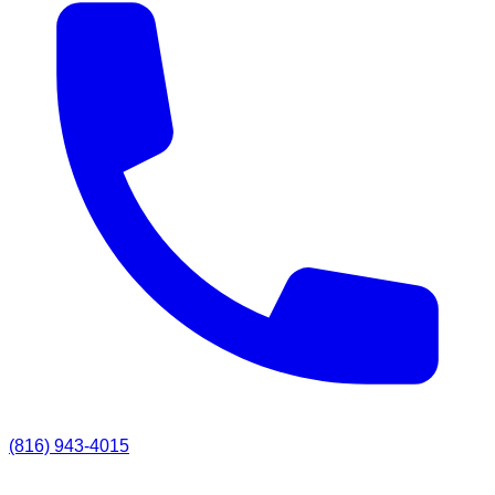
(816) 943-4015