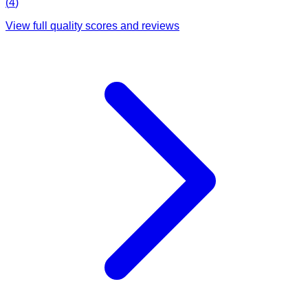
(
4
)
View full quality scores and reviews