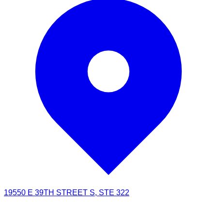
19550 E 39TH STREET S, STE 322