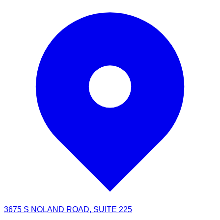
3675 S NOLAND ROAD, SUITE 225