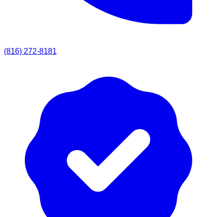
(816) 272-8181