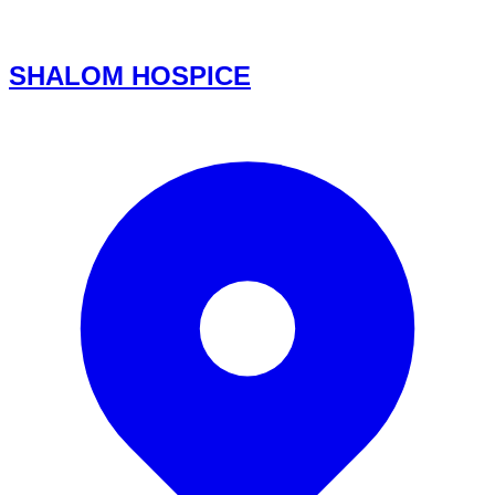
SHALOM HOSPICE