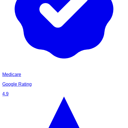
Medicare
Google Rating
4.9