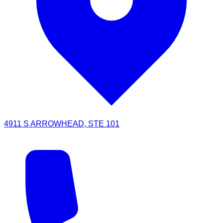
4911 S ARROWHEAD, STE 101