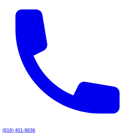
(816) 401-9836