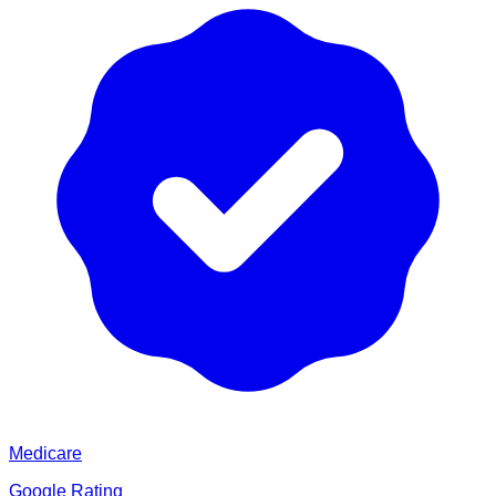
Medicare
Google Rating