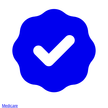
Medicare