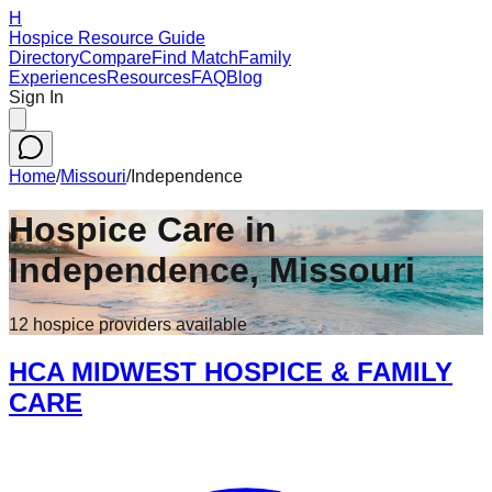
H
Hospice Resource Guide
Directory
Compare
Find Match
Family
Experiences
Resources
FAQ
Blog
Sign In
Home
/
Missouri
/
Independence
Hospice Care in
Independence
,
Missouri
12
hospice
providers
available
HCA MIDWEST HOSPICE & FAMILY
CARE