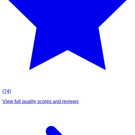
(
74
)
View full quality scores and reviews