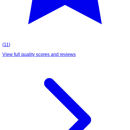
(
11
)
View full quality scores and reviews