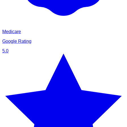
Medicare
Google Rating
5.0