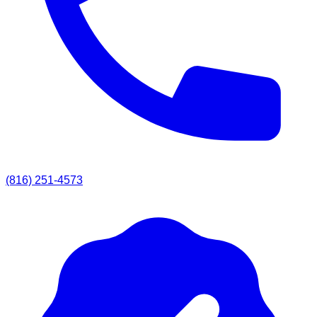
(816) 251-4573