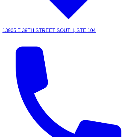
13905 E 39TH STREET SOUTH, STE 104