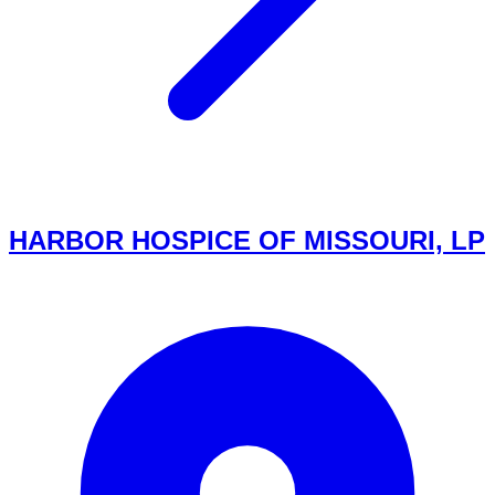
HARBOR HOSPICE OF MISSOURI, LP