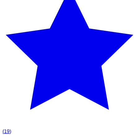
(
19
)