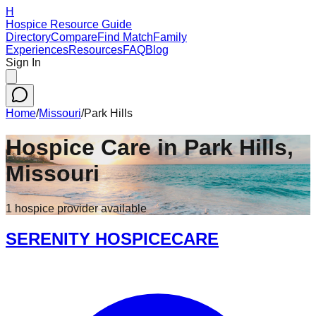
H
Hospice Resource Guide
Directory
Compare
Find Match
Family
Experiences
Resources
FAQ
Blog
Sign In
Home
/
Missouri
/
Park Hills
Hospice Care in
Park Hills
,
Missouri
1
hospice
provider
available
SERENITY HOSPICECARE