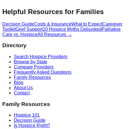
Helpful Resources for Families
Decision Guide
Costs & Insurance
What to Expect
Caregiver
Toolkit
Grief Support
10 Hospice Myths Debunked
Palliative
Care vs. Hospice
All Resources →
Directory
Search Hospice Providers
Browse by State
Compare Providers
Frequently Asked Questions
Family Resources
Blog
About Us
Contact
Family Resources
Hospice 101
Decision Guide
Is Hospice Right?