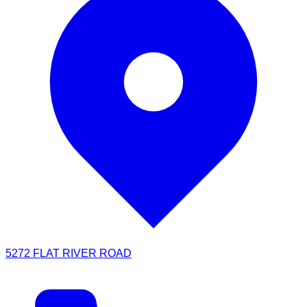
5272 FLAT RIVER ROAD