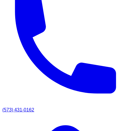
(573) 431-0162