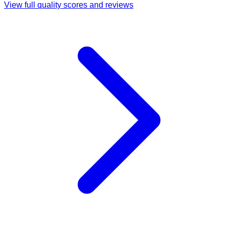
View full quality scores and reviews