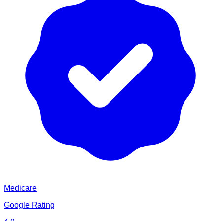
Medicare
Google Rating