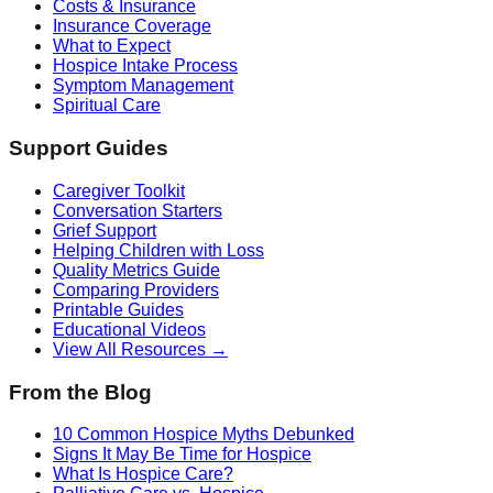
Costs & Insurance
Insurance Coverage
What to Expect
Hospice Intake Process
Symptom Management
Spiritual Care
Support Guides
Caregiver Toolkit
Conversation Starters
Grief Support
Helping Children with Loss
Quality Metrics Guide
Comparing Providers
Printable Guides
Educational Videos
View All Resources →
From the Blog
10 Common Hospice Myths Debunked
Signs It May Be Time for Hospice
What Is Hospice Care?