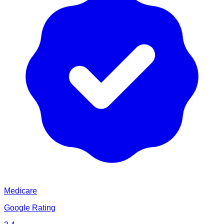
Medicare
Google Rating