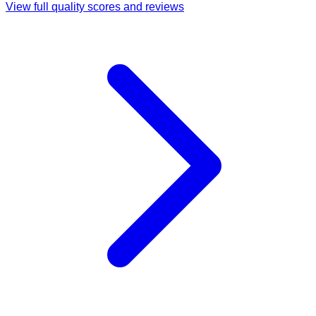
View full quality scores and reviews