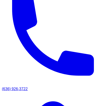
(636) 926-3722