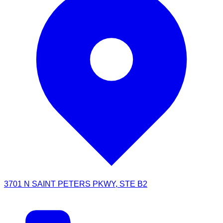
3701 N SAINT PETERS PKWY, STE B2