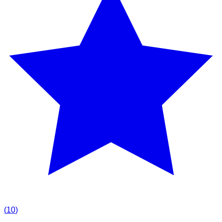
(
10
)