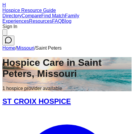
H
Hospice Resource Guide
Directory
Compare
Find Match
Family
Experiences
Resources
FAQ
Blog
Sign In
Home
/
Missouri
/
Saint Peters
Hospice Care in
Saint
Peters
,
Missouri
1
hospice
provider
available
ST CROIX HOSPICE