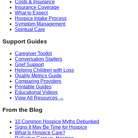
Costs & Insurance
Insurance Coverage
What to Expect
Hospice Intake Process
Symptom Management
Spiritual Care
Support Guides
Caregiver Toolkit
Conversation Starters
Grief Support
Helping Children with Loss
Quality Metrics Guide
Comparing Providers
Printable Guides
Educational Videos
View All Resources →
From the Blog
10 Common Hospice Myths Debunked
Signs It May Be Time for Hospice
What Is Hospice Care?