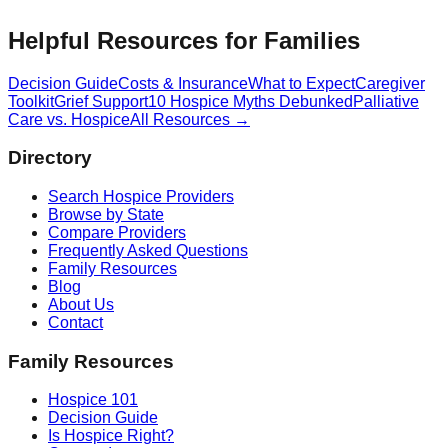
Helpful Resources for Families
Decision Guide
Costs & Insurance
What to Expect
Caregiver
Toolkit
Grief Support
10 Hospice Myths Debunked
Palliative
Care vs. Hospice
All Resources →
Directory
Search Hospice Providers
Browse by State
Compare Providers
Frequently Asked Questions
Family Resources
Blog
About Us
Contact
Family Resources
Hospice 101
Decision Guide
Is Hospice Right?