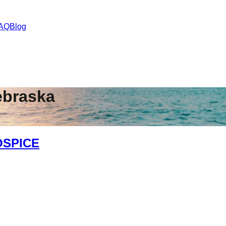
AQ
Blog
ebraska
OSPICE