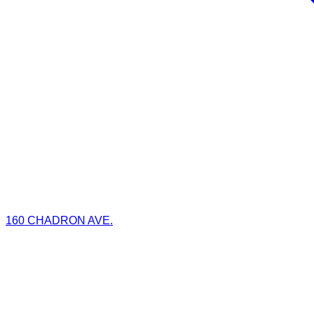
160 CHADRON AVE.