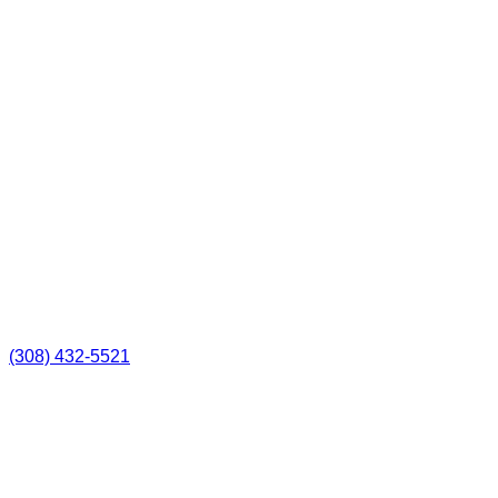
(308) 432-5521