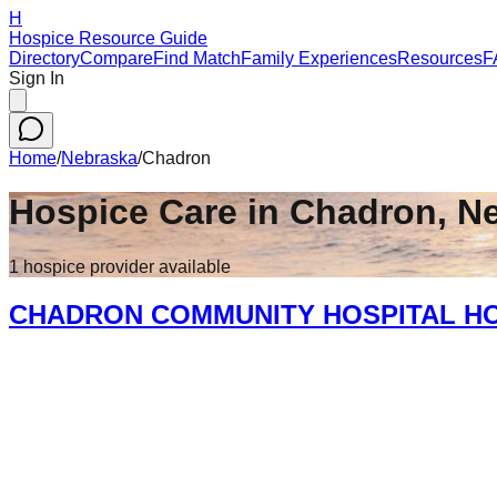
H
Hospice Resource Guide
Directory
Compare
Find Match
Family Experiences
Resources
F
Sign In
Home
/
Nebraska
/
Chadron
Hospice Care in
Chadron
,
N
1
hospice
provider
available
CHADRON COMMUNITY HOSPITAL H