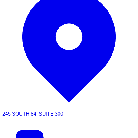
245 SOUTH 84, SUITE 300