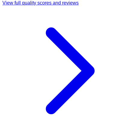
View full quality scores and reviews