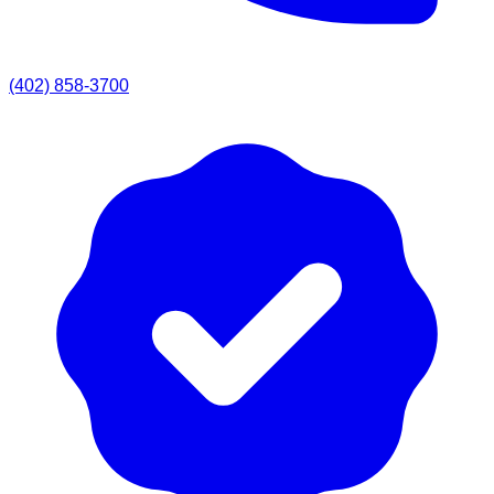
(402) 858-3700