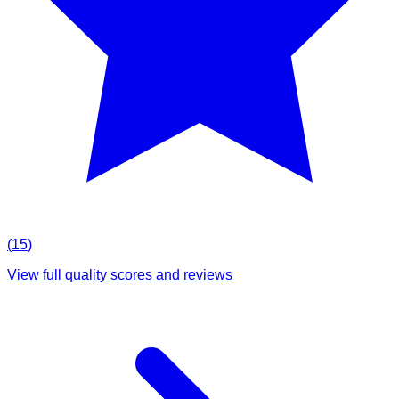
(
15
)
View full quality scores and reviews