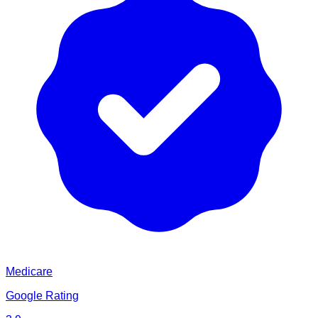
Medicare
Google Rating