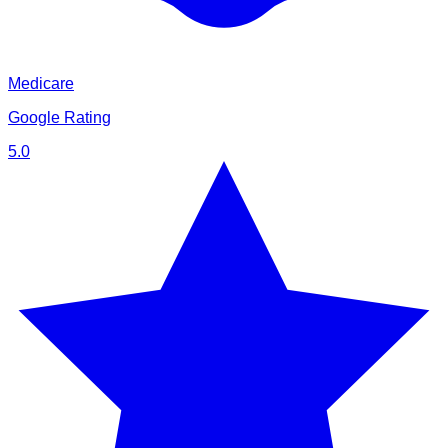
Medicare
Google Rating
5.0