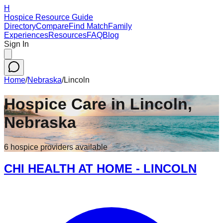
H
Hospice Resource Guide
Directory
Compare
Find Match
Family
Experiences
Resources
FAQ
Blog
Sign In
Home
/
Nebraska
/
Lincoln
Hospice Care in
Lincoln
,
Nebraska
6
hospice
providers
available
CHI HEALTH AT HOME - LINCOLN