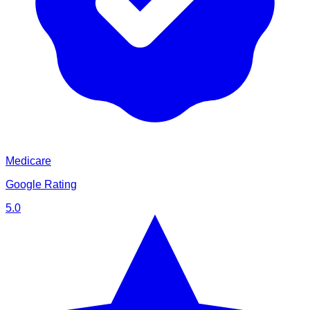
Medicare
Google Rating
5.0