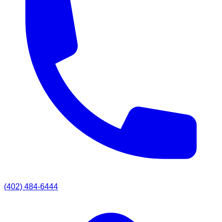
(402) 484-6444