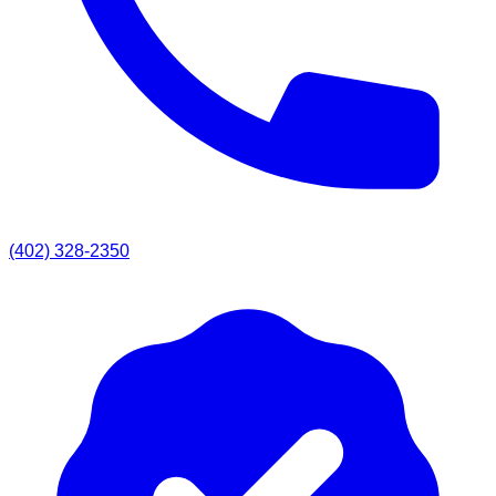
(402) 328-2350