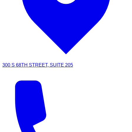
300 S 68TH STREET, SUITE 205