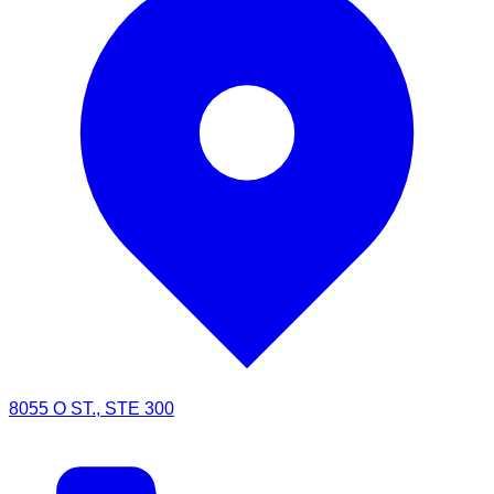
8055 O ST., STE 300