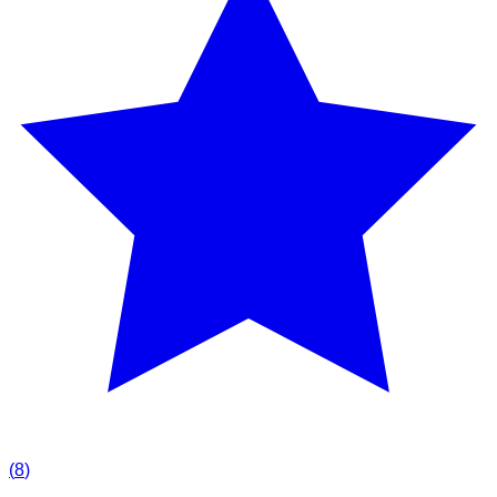
(
8
)