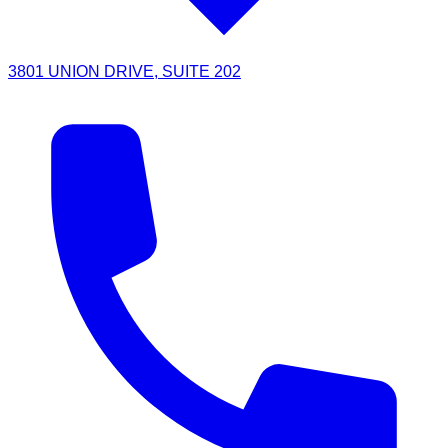
3801 UNION DRIVE, SUITE 202