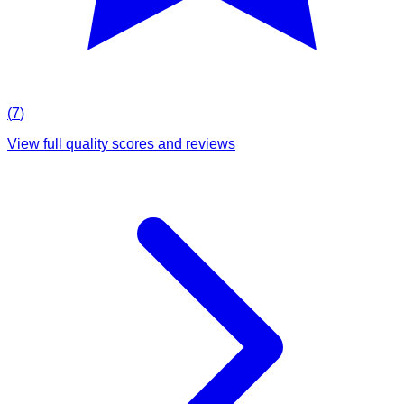
(
7
)
View full quality scores and reviews