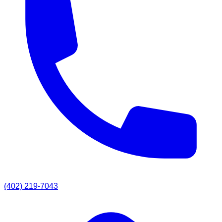
(402) 219-7043