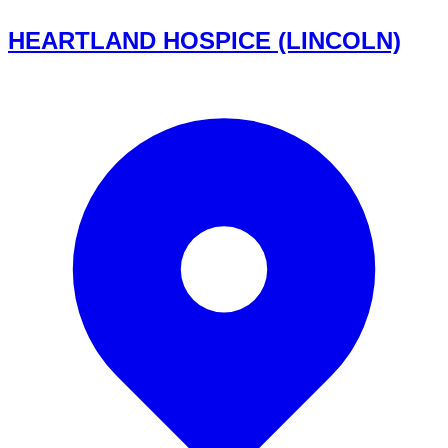
HEARTLAND HOSPICE (LINCOLN)