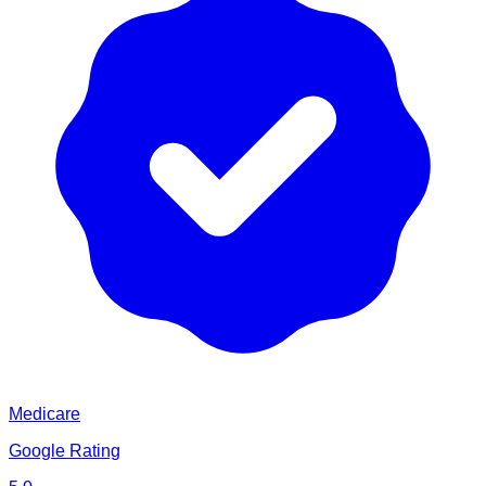
Medicare
Google Rating