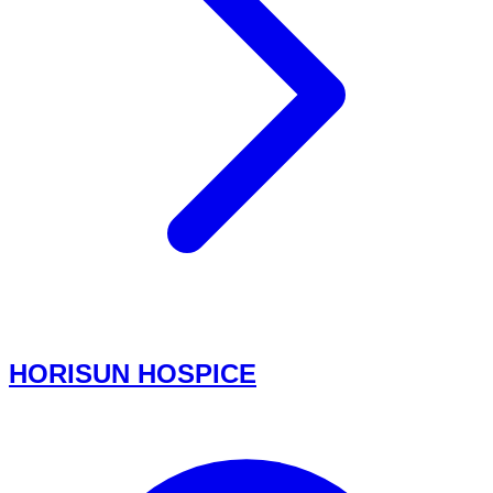
HORISUN HOSPICE