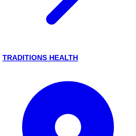
TRADITIONS HEALTH